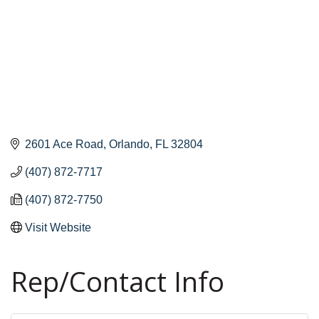
2601 Ace Road
Orlando
FL
32804
(407) 872-7717
(407) 872-7750
Visit Website
Rep/Contact Info