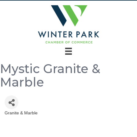
Mystic Granite &
Marble
Granite & Marble
Categories