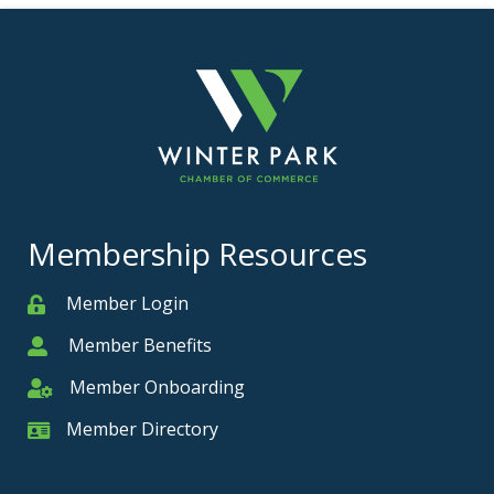
Membership Resources
Member Login
Member
Member Benefits
Member
Member Onboarding
Member Onboarding
Member Directory
Member Card