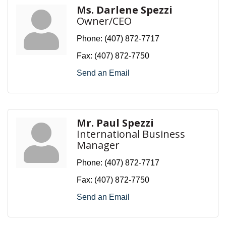
Ms. Darlene Spezzi
Owner/CEO
Phone:
(407) 872-7717
Fax:
(407) 872-7750
Send an Email
Mr. Paul Spezzi
International Business
Manager
Phone:
(407) 872-7717
Fax:
(407) 872-7750
Send an Email