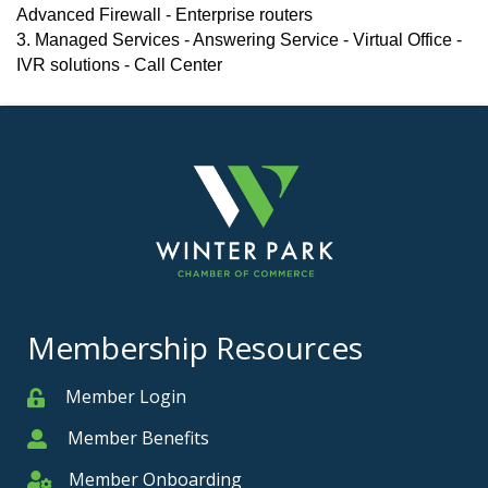
Advanced Firewall - Enterprise routers
3. Managed Services - Answering Service - Virtual Office -
IVR solutions - Call Center
Membership Resources
Member Login
Member
Member Benefits
Member
Member Onboarding
Member Onboarding