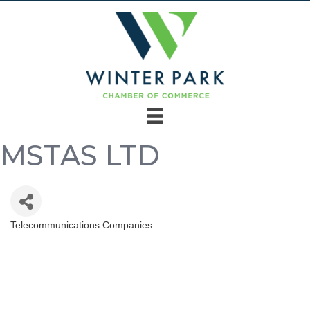
MSTAS LTD
Telecommunications Companies
Categories