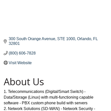
300 South Orange Avenue
STE 1000
Orlando
FL
32801
(800) 606-7828
Visit Website
About Us
1. Telecommunications (Digital/Smart Switch) -
Data/Storage (Linux) with multi-functioning capable
software - PBX custom phone build with servers
2. Network Solutions (SD-WAN) - Network Security -