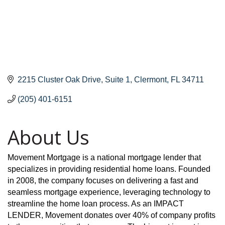
2215 Cluster Oak Drive
Suite 1
Clermont
FL
34711
(205) 401-6151
About Us
Movement Mortgage is a national mortgage lender that
specializes in providing residential home loans. Founded
in 2008, the company focuses on delivering a fast and
seamless mortgage experience, leveraging technology to
streamline the home loan process. As an IMPACT
LENDER, Movement donates over 40% of company profits