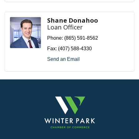
Shane Donahoo
Loan Officer
Phone:
(865) 591-8562
Fax:
(407) 588-4330
Send an Email