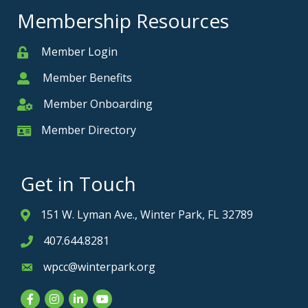
Membership Resources
Member Login
Member
Member Benefits
Member
Member Onboarding
Member Onboarding
Member Directory
Member Card
Get in Touch
151 W. Lyman Ave., Winter Park, FL 32789
Address & Map
407.644.8281
Phone icon
wpcc@winterpark.org
Envelope icon
Facebook
Instagram
LinkedIn
YouTube