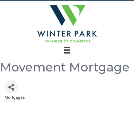
Movement Mortgage
Mortgages
Categories