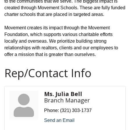
to the communities that we serve. The biggest impact is
created through Movement Schools. These are fully funded
charter schools that are placed in targeted areas.
Movement creates its impact through the Movement
Foundation, which supports various charitable efforts
locally and overseas. We prioritize building strong
relationships with realtors, clients and our employees to
offer a mission that is greater than ourselves.
Rep/Contact Info
Ms. Julia Bell
Branch Manager
Phone:
(321) 303-1737
Send an Email