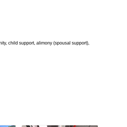
ity, child support, alimony (spousal support),