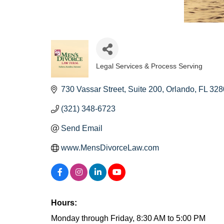
Legal Services & Process Serving
Categories
730 Vassar Street
Suite 200
Orlando
FL
328
(321) 348-6723
Send Email
www.MensDivorceLaw.com
Hours:
Monday through Friday, 8:30 AM to 5:00 PM