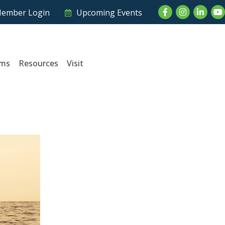
Facebook
Instagram
LinkedI
Yo
ember Login
Upcoming Events
ams
Resources
Visit