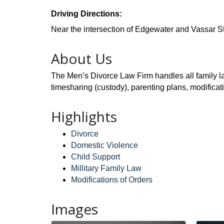
Driving Directions:
Near the intersection of Edgewater and Vassar St
About Us
The Men’s Divorce Law Firm handles all family law
timesharing (custody), parenting plans, modificat
Highlights
Divorce
Domestic Violence
Child Support
Millitary Family Law
Modifications of Orders
Images