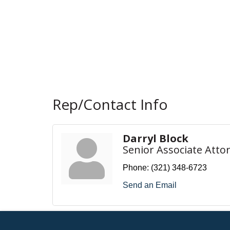
Rep/Contact Info
Darryl Block
Senior Associate Atto
Phone:
(321) 348-6723
Send an Email