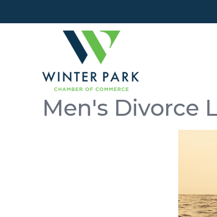
Men's Divorce 