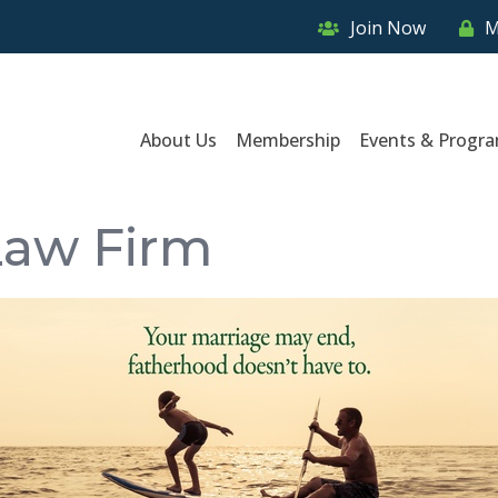
Join Now
M
About Us
Membership
Events & Progr
Law Firm