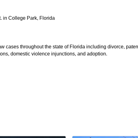
. in College Park, Florida
 cases throughout the state of Florida including divorce, patern
ions, domestic violence injunctions, and adoption.