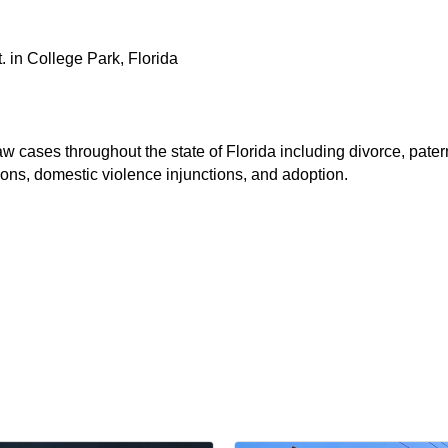
. in College Park, Florida
 cases throughout the state of Florida including divorce, patern
ions, domestic violence injunctions, and adoption.