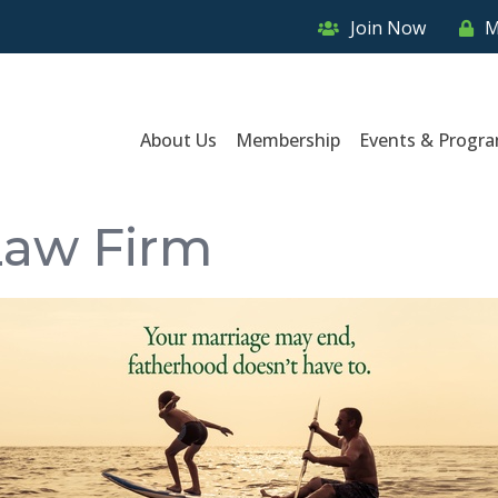
Join Now
M
About Us
Membership
Events & Progr
Law Firm