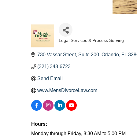
Legal Services & Process Serving
Categories
730 Vassar Street
Suite 200
Orlando
FL
328
(321) 348-6723
Send Email
www.MensDivorceLaw.com
Hours:
Monday through Friday, 8:30 AM to 5:00 PM