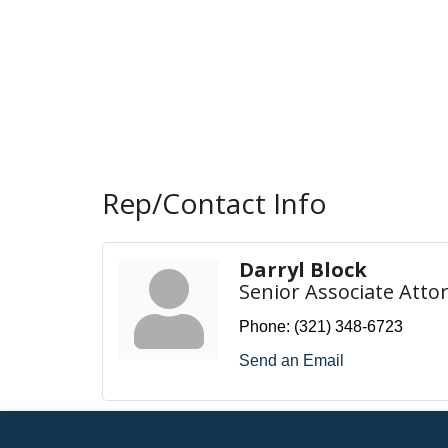
Rep/Contact Info
Darryl Block
Senior Associate Atto
Phone:
(321) 348-6723
Send an Email