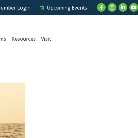
Facebook
Instagram
LinkedI
Yo
ember Login
Upcoming Events
ams
Resources
Visit