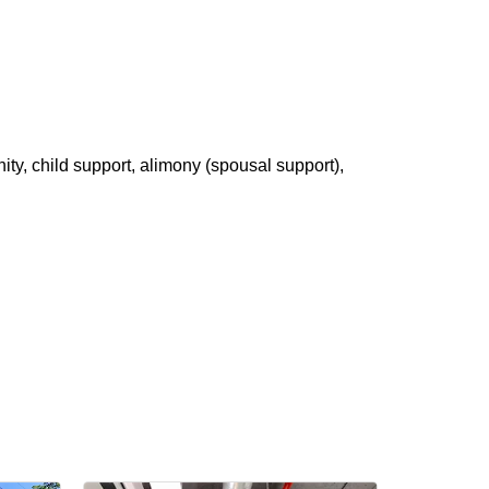
ity, child support, alimony (spousal support),