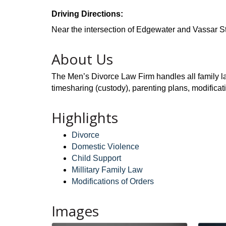
Driving Directions:
Near the intersection of Edgewater and Vassar St
About Us
The Men’s Divorce Law Firm handles all family law
timesharing (custody), parenting plans, modificat
Highlights
Divorce
Domestic Violence
Child Support
Millitary Family Law
Modifications of Orders
Images