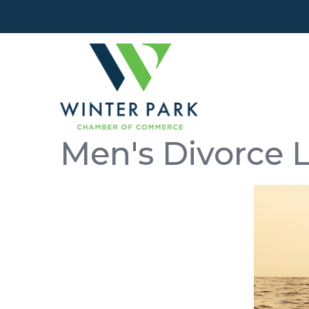
Men's Divorce 