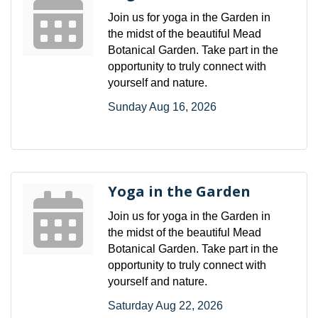
Join us for yoga in the Garden in
the midst of the beautiful Mead
Botanical Garden. Take part in the
opportunity to truly connect with
yourself and nature.
Sunday Aug 16, 2026
Yoga in the Garden
Join us for yoga in the Garden in
the midst of the beautiful Mead
Botanical Garden. Take part in the
opportunity to truly connect with
yourself and nature.
Saturday Aug 22, 2026