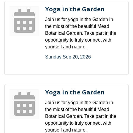
Yoga in the Garden
Join us for yoga in the Garden in
the midst of the beautiful Mead
Botanical Garden. Take part in the
opportunity to truly connect with
yourself and nature.
Sunday Sep 20, 2026
Yoga in the Garden
Join us for yoga in the Garden in
the midst of the beautiful Mead
Botanical Garden. Take part in the
opportunity to truly connect with
yourself and nature.