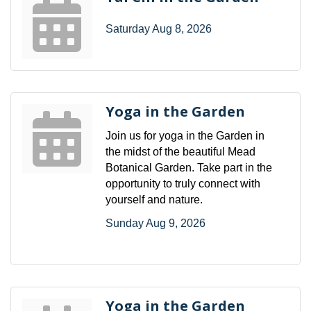
Saturday Aug 8, 2026
Yoga in the Garden
Join us for yoga in the Garden in
the midst of the beautiful Mead
Botanical Garden. Take part in the
opportunity to truly connect with
yourself and nature.
Sunday Aug 9, 2026
Yoga in the Garden