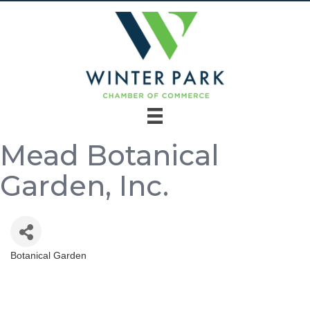
Mead Botanical
Garden, Inc.
Botanical Garden
Categories