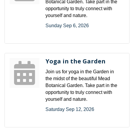
Botanical Garden. Take part in the
opportunity to truly connect with
yourself and nature.
Sunday Sep 6, 2026
Yoga in the Garden
Join us for yoga in the Garden in
the midst of the beautiful Mead
Botanical Garden. Take part in the
opportunity to truly connect with
yourself and nature.
Saturday Sep 12, 2026