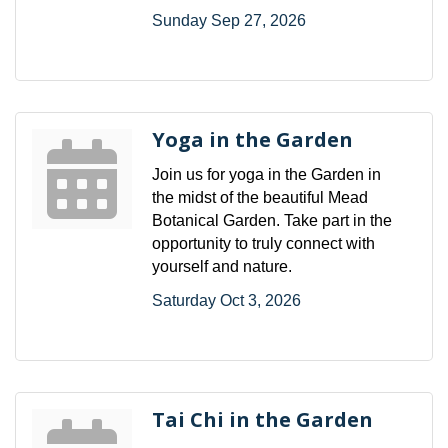
Sunday Sep 27, 2026
Yoga in the Garden
Join us for yoga in the Garden in
the midst of the beautiful Mead
Botanical Garden. Take part in the
opportunity to truly connect with
yourself and nature.
Saturday Oct 3, 2026
Tai Chi in the Garden