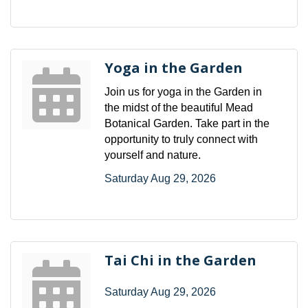
Yoga in the Garden
Join us for yoga in the Garden in
the midst of the beautiful Mead
Botanical Garden. Take part in the
opportunity to truly connect with
yourself and nature.
Saturday Aug 29, 2026
Tai Chi in the Garden
Saturday Aug 29, 2026