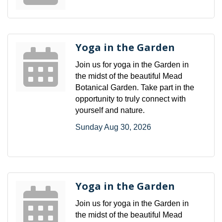
Yoga in the Garden
Join us for yoga in the Garden in
the midst of the beautiful Mead
Botanical Garden. Take part in the
opportunity to truly connect with
yourself and nature.
Sunday Aug 30, 2026
Yoga in the Garden
Join us for yoga in the Garden in
the midst of the beautiful Mead