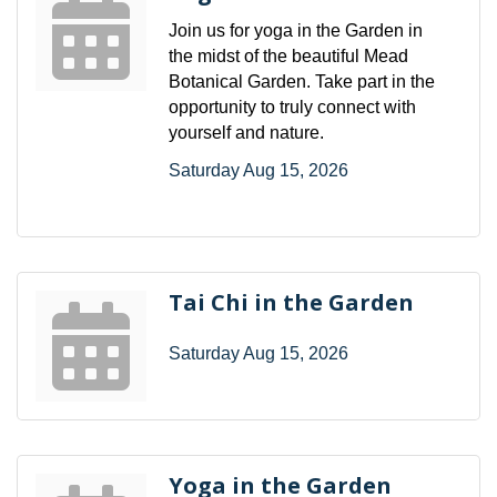
Join us for yoga in the Garden in
the midst of the beautiful Mead
Botanical Garden. Take part in the
opportunity to truly connect with
yourself and nature.
Saturday Aug 15, 2026
Tai Chi in the Garden
Saturday Aug 15, 2026
Yoga in the Garden