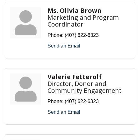
Ms. Olivia Brown
Marketing and Program
Coordinator
Phone:
(407) 622-6323
Send an Email
Valerie Fetterolf
Director, Donor and
Community Engagement
Phone:
(407) 622-6323
Send an Email