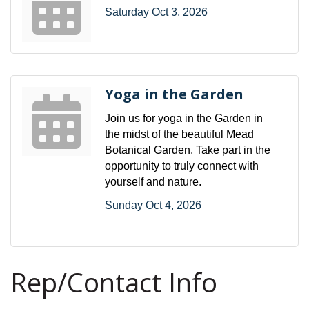
Saturday Oct 3, 2026
Yoga in the Garden
Join us for yoga in the Garden in
the midst of the beautiful Mead
Botanical Garden. Take part in the
opportunity to truly connect with
yourself and nature.
Sunday Oct 4, 2026
Rep/Contact Info