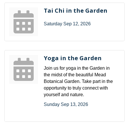
Tai Chi in the Garden
Saturday Sep 12, 2026
Yoga in the Garden
Join us for yoga in the Garden in
the midst of the beautiful Mead
Botanical Garden. Take part in the
opportunity to truly connect with
yourself and nature.
Sunday Sep 13, 2026