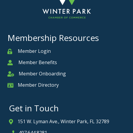
Membership Resources
Member Login
Member
Member Benefits
Member
Member Onboarding
Member Onboarding
Member Directory
Member Card
Get in Touch
151 W. Lyman Ave., Winter Park, FL 32789
Address & Map
407.644.8281