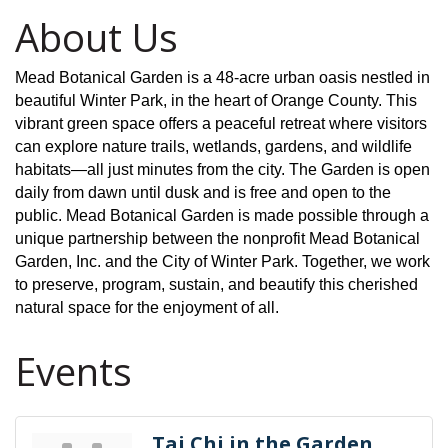
About Us
Mead Botanical Garden is a 48-acre urban oasis nestled in
beautiful Winter Park, in the heart of Orange County. This
vibrant green space offers a peaceful retreat where visitors
can explore nature trails, wetlands, gardens, and wildlife
habitats—all just minutes from the city. The Garden is open
daily from dawn until dusk and is free and open to the
public. Mead Botanical Garden is made possible through a
unique partnership between the nonprofit Mead Botanical
Garden, Inc. and the City of Winter Park. Together, we work
to preserve, program, sustain, and beautify this cherished
natural space for the enjoyment of all.
Events
Tai Chi in the Garden