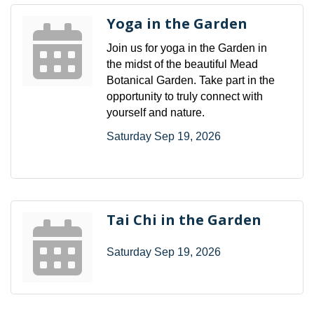
Yoga in the Garden
Join us for yoga in the Garden in
the midst of the beautiful Mead
Botanical Garden. Take part in the
opportunity to truly connect with
yourself and nature.
Saturday Sep 19, 2026
Tai Chi in the Garden
Saturday Sep 19, 2026