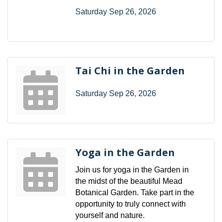
Saturday Sep 26, 2026
Tai Chi in the Garden
Saturday Sep 26, 2026
Yoga in the Garden
Join us for yoga in the Garden in
the midst of the beautiful Mead
Botanical Garden. Take part in the
opportunity to truly connect with
yourself and nature.