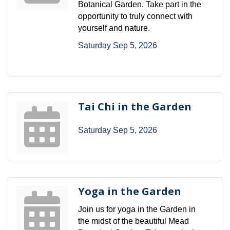
Botanical Garden. Take part in the
opportunity to truly connect with
yourself and nature.
Saturday Sep 5, 2026
Tai Chi in the Garden
Saturday Sep 5, 2026
Yoga in the Garden
Join us for yoga in the Garden in
the midst of the beautiful Mead