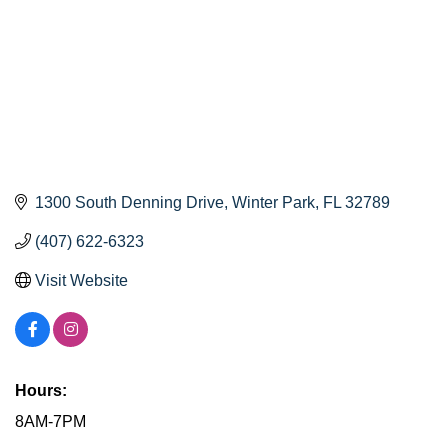
1300 South Denning Drive
Winter Park
FL
32789
(407) 622-6323
Visit Website
Hours:
8AM-7PM