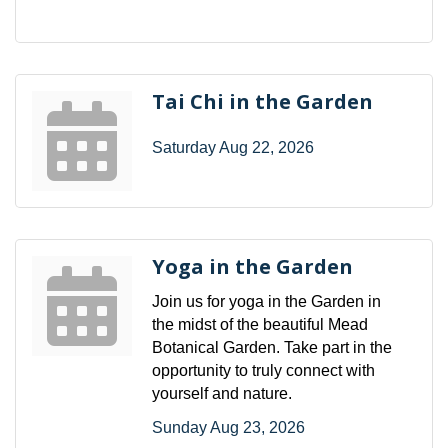
Tai Chi in the Garden
Saturday Aug 22, 2026
Yoga in the Garden
Join us for yoga in the Garden in
the midst of the beautiful Mead
Botanical Garden. Take part in the
opportunity to truly connect with
yourself and nature.
Sunday Aug 23, 2026