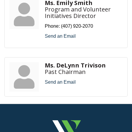
Ms. Emily Smith
Program and Volunteer
Initiatives Director
Phone:
(407) 920-2070
Send an Email
Ms. DeLynn Trivison
Past Chairman
Send an Email