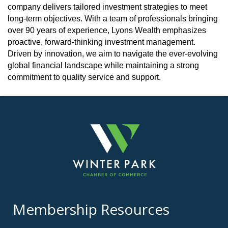
company delivers tailored investment strategies to meet
long-term objectives. With a team of professionals bringing
over 90 years of experience, Lyons Wealth emphasizes
proactive, forward-thinking investment management.
Driven by innovation, we aim to navigate the ever-evolving
global financial landscape while maintaining a strong
commitment to quality service and support.
Membership Resources