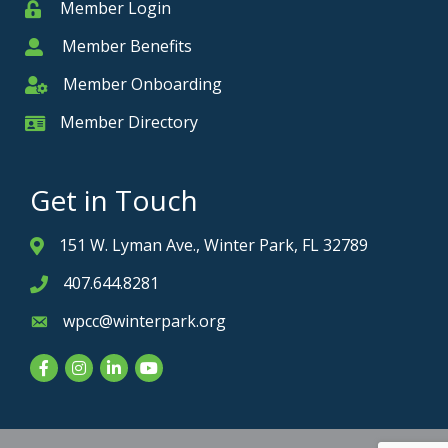
Member Login
Member
Member Benefits
Member
Member Onboarding
Member Onboarding
Member Directory
Member Card
Get in Touch
151 W. Lyman Ave., Winter Park, FL 32789
Address & Map
407.644.8281
Phone icon
wpcc@winterpark.org
Envelope icon
Facebook
Instagram
LinkedIn
YouTube