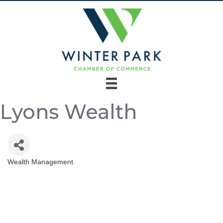
Lyons Wealth
Wealth Management
Categories