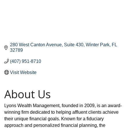
280 West Canton Avenue
Suite 430
Winter Park
FL
32789
(407) 951-8710
Visit Website
About Us
Lyons Wealth Management, founded in 2009, is an award-
winning firm dedicated to helping affluent clients achieve
their unique financial goals. Known for a fiduciary
approach and personalized financial planning, the