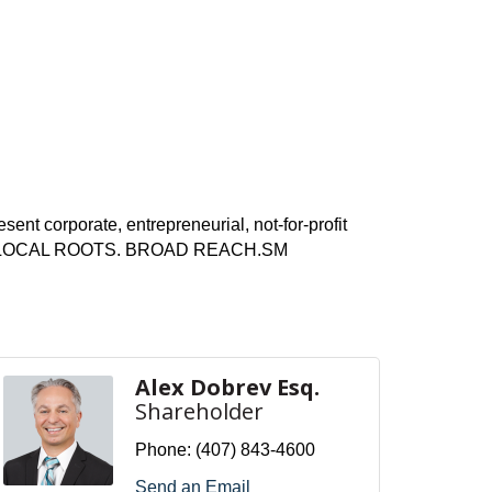
ent corporate, entrepreneurial, not-for-profit
t Dora. LOCAL ROOTS. BROAD REACH.
SM
Alex Dobrev Esq.
Shareholder
Phone:
(407) 843-4600
Send an Email