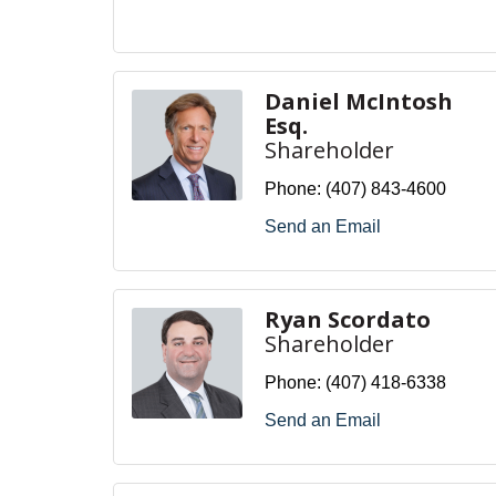
Daniel McIntosh
Esq.
Shareholder
Phone:
(407) 843-4600
Send an Email
Ryan Scordato
Shareholder
Phone:
(407) 418-6338
Send an Email