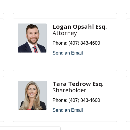
Logan Opsahl Esq.
Attorney
Phone:
(407) 843-4600
Send an Email
Tara Tedrow Esq.
Shareholder
Phone:
(407) 843-4600
Send an Email