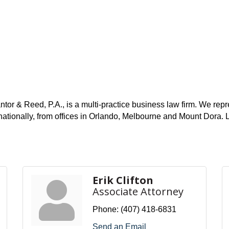
r & Reed, P.A., is a multi-practice business law firm. We repres
 internationally, from offices in Orlando, Melbourne and Moun
Erik Clifton
Associate Attorney
Phone:
(407) 418-6831
Send an Email