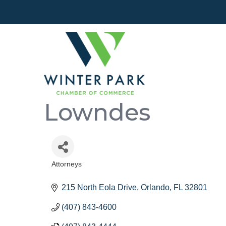
Lowndes
Attorneys
Categories
215 North Eola Drive
Orlando
FL
32801
(407) 843-4600