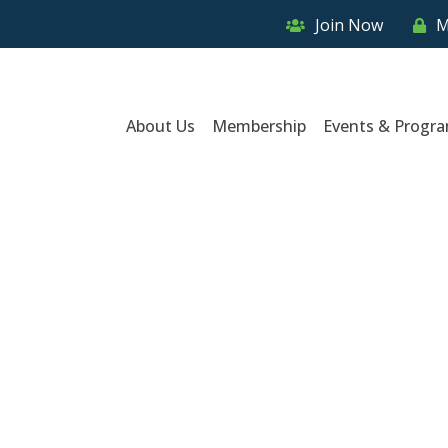
Join Now
M
About Us
Membership
Events & Progr