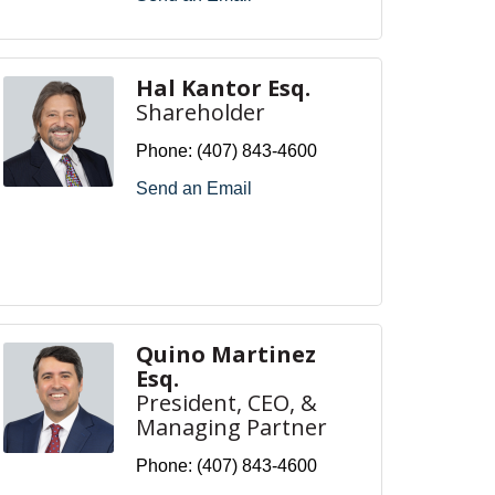
Hal Kantor Esq.
Shareholder
Phone:
(407) 843-4600
Send an Email
Quino Martinez
Esq.
President, CEO, &
Managing Partner
Phone:
(407) 843-4600