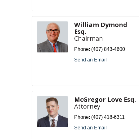
William Dymond
Esq.
Chairman
Phone:
(407) 843-4600
Send an Email
McGregor Love Esq.
Attorney
Phone:
(407) 418-6311
Send an Email