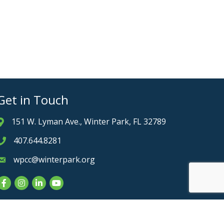
Get in Touch
151 W. Lyman Ave., Winter Park, FL 32789
Address & Map
407.644.8281
Phone icon
wpcc@winterpark.org
Envelope icon
Facebook
Instagram
LinkedIn
YouTube