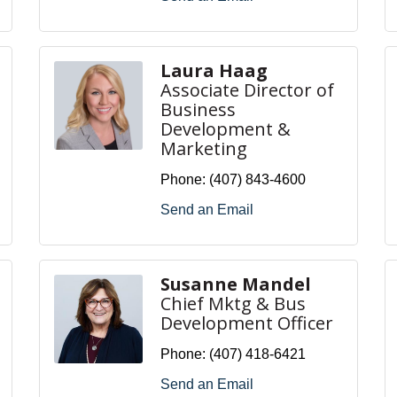
Laura Haag
Associate Director of
Business
Development &
Marketing
Phone:
(407) 843-4600
Send an Email
Susanne Mandel
Chief Mktg & Bus
Development Officer
Phone:
(407) 418-6421
Send an Email