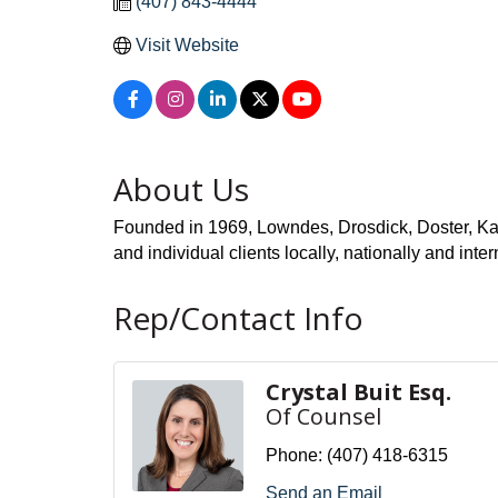
(407) 843-4444
Visit Website
About Us
Founded in 1969, Lowndes, Drosdick, Doster, Kanto
and individual clients locally, nationally and
Rep/Contact Info
Crystal Buit Esq.
Of Counsel
Phone:
(407) 418-6315
Send an Email