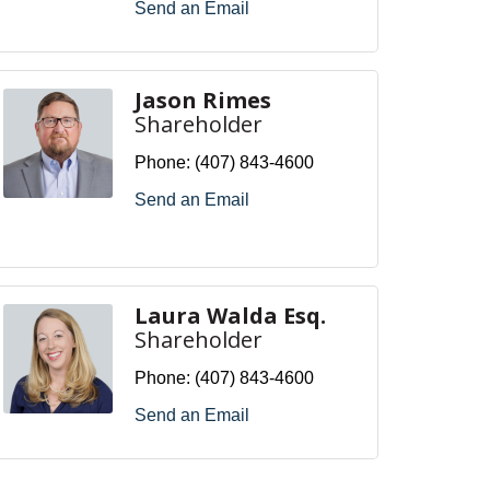
Send an Email
Jason Rimes
Shareholder
Phone:
(407) 843-4600
Send an Email
Laura Walda Esq.
Shareholder
Phone:
(407) 843-4600
Send an Email