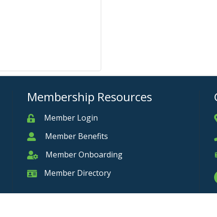
Membership Resources
Member Login
Member
Member Benefits
Member
Member Onboarding
Member Onboarding
Member Directory
Member Card
Privacy Policy