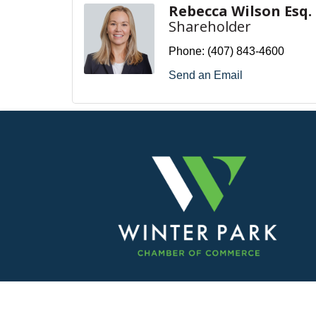
Rebecca Wilson Esq.
Shareholder
Phone:
(407) 843-4600
Send an Email