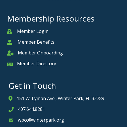
Membership Resources
Member Login
Member
Member Benefits
Member
Member Onboarding
Member Onboarding
Member Directory
Member Card
Get in Touch
151 W. Lyman Ave., Winter Park, FL 32789
Address & Map
407.644.8281
Phone icon
wpcc@winterpark.org
Envelope icon