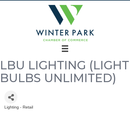
LBU LIGHTING (LIGHT
BULBS UNLIMITED)
Lighting - Retail
Categories