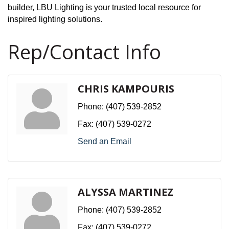
builder, LBU Lighting is your trusted local resource for
inspired lighting solutions.
Rep/Contact Info
CHRIS KAMPOURIS
Phone:
(407) 539-2852
Fax:
(407) 539-0272
Send an Email
ALYSSA MARTINEZ
Phone:
(407) 539-2852
Fax:
(407) 539-0272