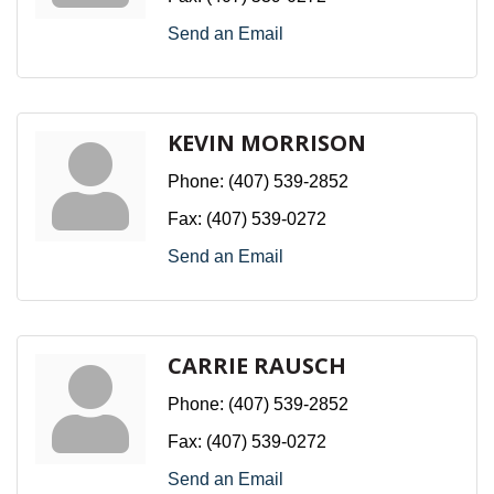
Send an Email
KEVIN MORRISON
Phone:
(407) 539-2852
Fax:
(407) 539-0272
Send an Email
CARRIE RAUSCH
Phone:
(407) 539-2852
Fax:
(407) 539-0272
Send an Email