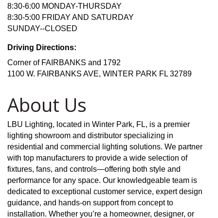
8:30-6:00 MONDAY-THURSDAY
8:30-5:00 FRIDAY AND SATURDAY
SUNDAY--CLOSED
Driving Directions:
Corner of FAIRBANKS and 1792
1100 W. FAIRBANKS AVE, WINTER PARK FL 32789
About Us
LBU Lighting, located in Winter Park, FL, is a premier
lighting showroom and distributor specializing in
residential and commercial lighting solutions. We partner
with top manufacturers to provide a wide selection of
fixtures, fans, and controls—offering both style and
performance for any space. Our knowledgeable team is
dedicated to exceptional customer service, expert design
guidance, and hands-on support from concept to
installation. Whether you’re a homeowner, designer, or