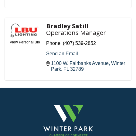
Bradley Satill
Operations Manager
View Personal Bio
Phone:
(407) 539-2852
Send an Email
1100 W. Fairbanks Avenue
Winter 
Park
FL
32789