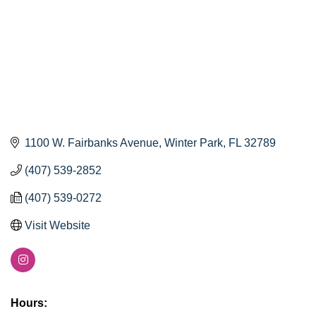
1100 W. Fairbanks Avenue
Winter Park
FL
32789
(407) 539-2852
(407) 539-0272
Visit Website
Hours: