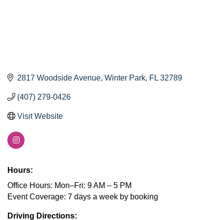
2817 Woodside Avenue
Winter Park
FL
32789
(407) 279-0426
Visit Website
Hours:
Office Hours: Mon–Fri: 9 AM – 5 PM
Event Coverage: 7 days a week by booking
Driving Directions: