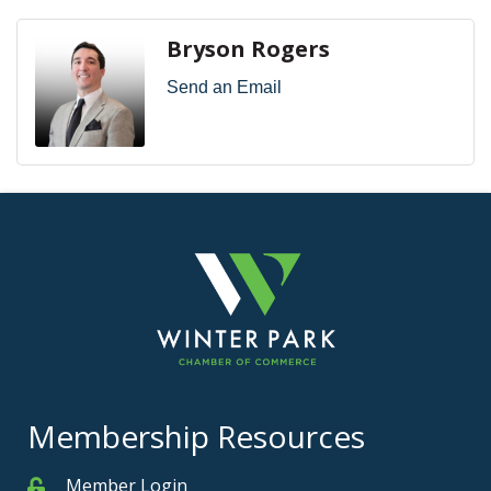
Bryson Rogers
Send an Email
Membership Resources
Member Login
Member