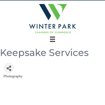
Keepsake Services
Photography
Categories