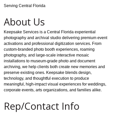
Serving Central Florida
About Us
Keepsake Services is a Central Florida experiential
photography and archival studio delivering premium event
activations and professional digitization services. From
custom-branded photo booth experiences, roaming
photography, and large-scale interactive mosaic
installations to museum-grade photo and document
archiving, we help clients both create new memories and
preserve existing ones. Keepsake blends design,
technology, and thoughtful execution to produce
meaningful, high-impact visual experiences for weddings,
corporate events, arts organizations, and families alike.
Rep/Contact Info