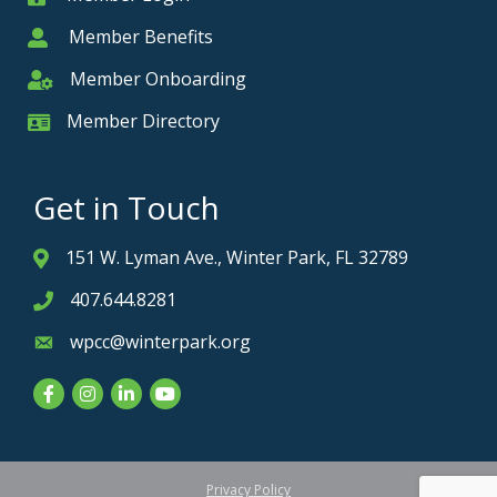
Member Benefits
Member
Member Onboarding
Member Onboarding
Member Directory
Member Card
Get in Touch
151 W. Lyman Ave., Winter Park, FL 32789
Address & Map
407.644.8281
Phone icon
wpcc@winterpark.org
Envelope icon
Facebook
Instagram
LinkedIn
YouTube
Privacy Policy