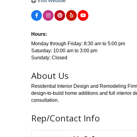
Visit Website
Hours:
Monday through Friday: 8:30 am to 5:00 pm
Saturday: 10:00 am to 3:00 pm
Sundaty: Closed
About Us
Residential Interior Design and Remodeling Firm 
design-to-build home additions and full interior
consultation.
Rep/Contact Info