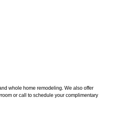
h and whole home remodeling. We also offer
owroom or call to schedule your complimentary