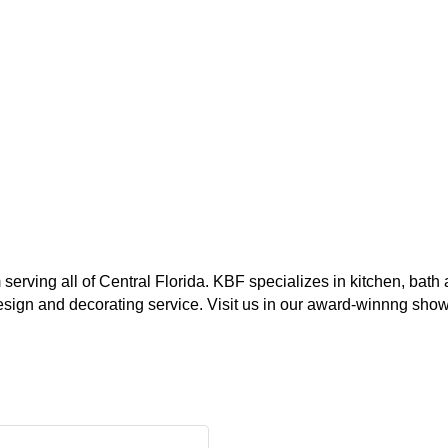
serving all of Central Florida. KBF specializes in kitchen, bat
 design and decorating service. Visit us in our award-winnng sh