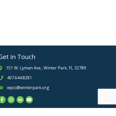
Get in Touch
151 W. Lyman Ave., Winter Park, FL 32789
Address & Map
407.644.8281
Phone icon
wpcc@winterpark.org
Envelope icon
Facebook
Instagram
LinkedIn
YouTube