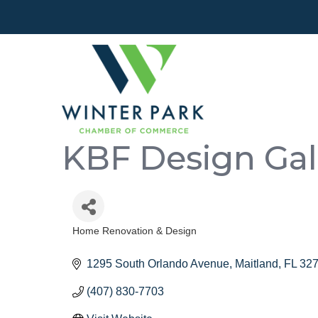
KBF Design Gal
Home Renovation & Design
Categories
1295 South Orlando Avenue
Maitland
FL
32
(407) 830-7703