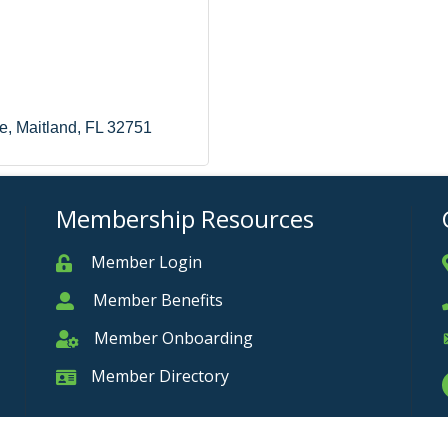
e
Maitland
FL
32751
Membership Resources
Member Login
Member
Member Benefits
Member
Member Onboarding
Member Onboarding
Member Directory
Member Card