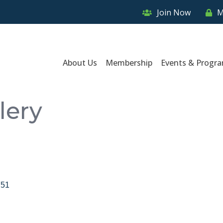
Join Now
M
About Us
Membership
Events & Progr
lery
751