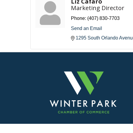
Liz Cafaro
Marketing Director
Phone:
(407) 830-7703
Send an Email
1295 South Orlando Avenu