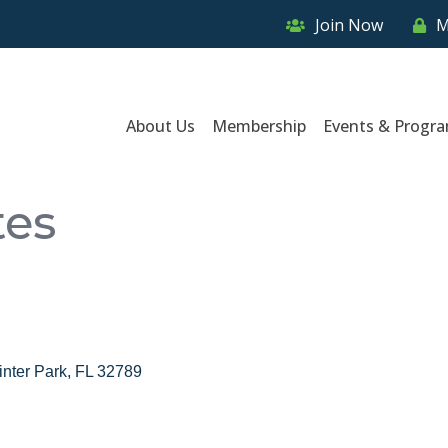
Join Now
M
About Us
Membership
Events & Progr
tes
nter Park
FL
32789