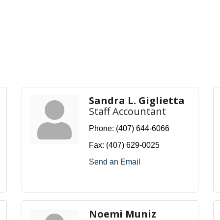
Sandra L. Giglietta
Staff Accountant
Phone:
(407) 644-6066
Fax:
(407) 629-0025
Send an Email
Noemi Muniz