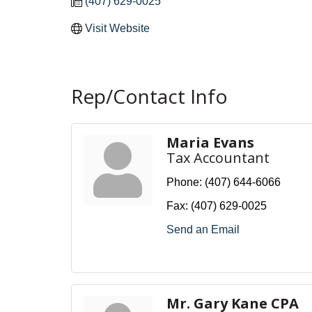
(407) 629-0025
Visit Website
Rep/Contact Info
Maria Evans
Tax Accountant
Phone:
(407) 644-6066
Fax:
(407) 629-0025
Send an Email
Mr. Gary Kane CPA