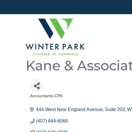
Kane & Associa
Accountants-CPA
Categories
444 West New England Avenue
Suite 203
Wi
(407) 644-6066