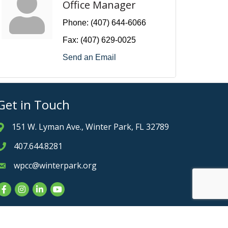
Office Manager
Phone:
(407) 644-6066
Fax:
(407) 629-0025
Send an Email
Get in Touch
151 W. Lyman Ave., Winter Park, FL 32789
Address & Map
407.644.8281
Phone icon
wpcc@winterpark.org
Envelope icon
Facebook
Instagram
LinkedIn
YouTube