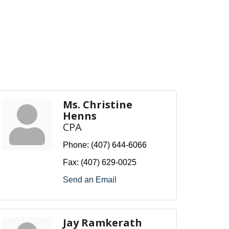
Ms. Christine
Henns
CPA
Phone:
(407) 644-6066
Fax:
(407) 629-0025
Send an Email
Jay Ramkerath