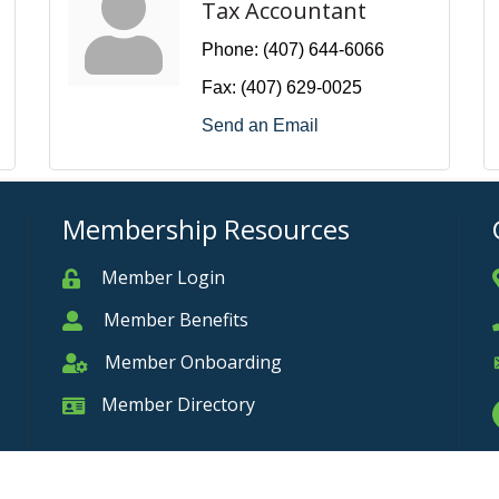
Tax Accountant
Phone:
(407) 644-6066
Fax:
(407) 629-0025
Send an Email
Membership Resources
Member Login
Member
Member Benefits
Member
Member Onboarding
Member Onboarding
Member Directory
Member Card