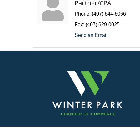
Partner/CPA
Phone:
(407) 644-6066
Fax:
(407) 629-0025
Send an Email