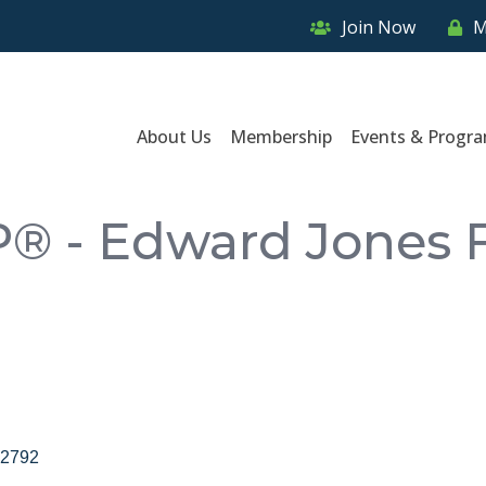
Join Now
M
About Us
Membership
Events & Progr
P® - Edward Jones F
2792