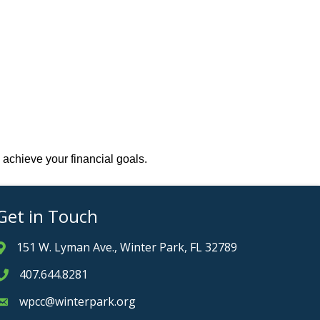
 achieve your financial goals.
Get in Touch
151 W. Lyman Ave., Winter Park, FL 32789
Address & Map
407.644.8281
Phone icon
wpcc@winterpark.org
Envelope icon