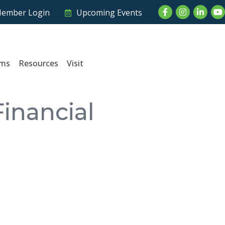
Facebook
Instagram
LinkedI
Yo
ember Login
Upcoming Events
ams
Resources
Visit
inancial