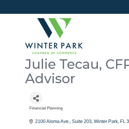
Julie Tecau, CF
Advisor
Financial Planning
Categories
2100 Aloma Ave., Suite 203
Winter Park
FL
3