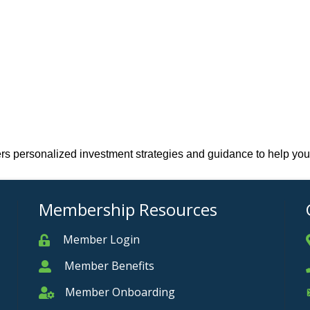
fers personalized investment strategies and guidance to help you
Membership Resources
Member Login
Member
Member Benefits
Member
Member Onboarding
Member Onboarding