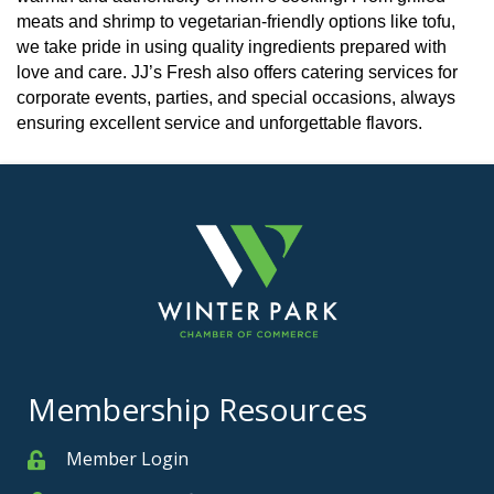
meats and shrimp to vegetarian-friendly options like tofu,
we take pride in using quality ingredients prepared with
love and care. JJ’s Fresh also offers catering services for
corporate events, parties, and special occasions, always
ensuring excellent service and unforgettable flavors.
Membership Resources
Member Login
Member