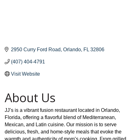
2950 Curry Ford Road
Orlando
FL
32806
(407) 404-4791
Visit Website
About Us
JJ’s is a vibrant fusion restaurant located in Orlando,
Florida, offering a flavorful blend of Mediterranean,
Mexican, and Latin cuisine. Our mission is to serve
delicious, fresh, and home-style meals that evoke the
warmth and authenticity of mom’s cooking. From grilled