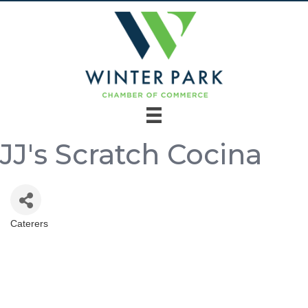
JJ's Scratch Cocina
Caterers
Categories