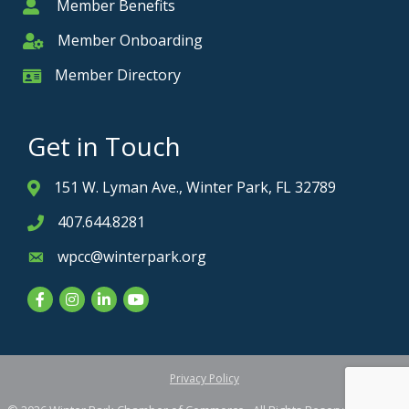
Member Benefits
Member
Member Onboarding
Member Onboarding
Member Directory
Member Card
Get in Touch
151 W. Lyman Ave., Winter Park, FL 32789
Address & Map
407.644.8281
Phone icon
wpcc@winterpark.org
Envelope icon
Facebook
Instagram
LinkedIn
YouTube
Privacy Policy