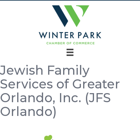
Jewish Family
Services of Greater
Orlando, Inc. (JFS
Orlando)