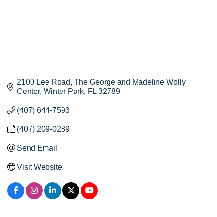
2100 Lee Road
The George and Madeline Wolly 
Center
Winter Park
FL
32789
(407) 644-7593
(407) 209-0289
Send Email
Visit Website