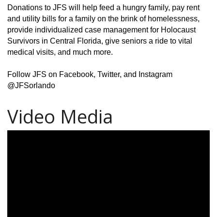
Donations to JFS will help feed a hungry family, pay rent
and utility bills for a family on the brink of homelessness,
provide individualized case management for Holocaust
Survivors in Central Florida, give seniors a ride to vital
medical visits, and much more.
Follow JFS on Facebook, Twitter, and Instagram
@JFSorlando
Video Media