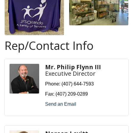
Rep/Contact Info
Mr. Philip Flynn III
Executive Director
Phone:
(407) 644-7593
Fax:
(407) 209-0289
Send an Email