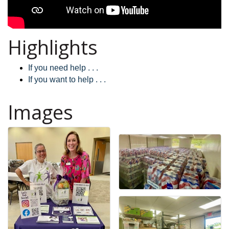
Highlights
If you need help . . .
If you want to help . . .
Images