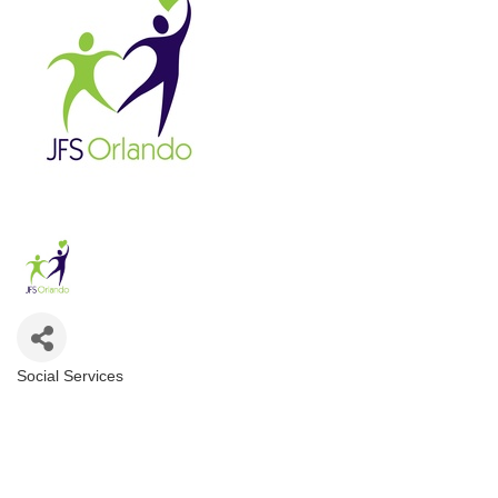
Social Services
Categories