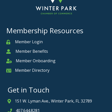
Membership Resources
Member Login
Member
Member Benefits
Member
Member Onboarding
Member Onboarding
Member Directory
Member Card
Get in Touch
151 W. Lyman Ave., Winter Park, FL 32789
Address & Map
407.644.8281
Phone icon