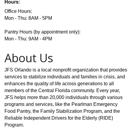
Hours:
Office Hours:
Mon - Thu: 8AM - 5PM
Pantry Hours (by appointment only):
Mon - Thu: 9AM - 4PM
About Us
JFS Orlando is a local nonprofit organization that provides
services to stabilize individuals and families in crisis, and
enhances the quality of life across generations to all
members of the Central Florida community. Every year,
JFS helps more than 20,000 individuals through various
programs and services, like the Pearlman Emergency
Food Pantry, the Family Stabilization Program, and the
Reliable Independent Drivers for the Elderly (RIDE)
Program.