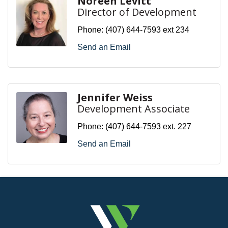
Noreen Levitt
Director of Development
Phone:
(407) 644-7593 ext 234
Send an Email
Jennifer Weiss
Development Associate
Phone:
(407) 644-7593 ext. 227
Send an Email