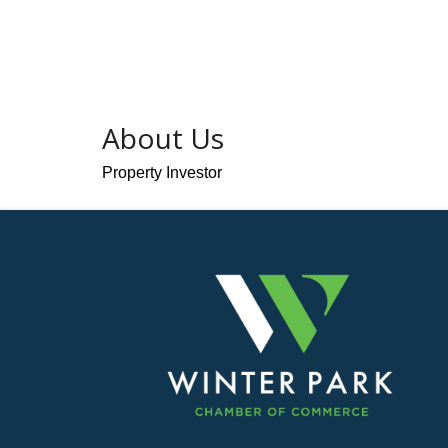
About Us
Property Investor