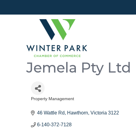
Jemela Pty Ltd
Property Management
Categories
46 Wattle Rd
Hawthorn
Victoria
3122
6-140-372-7128