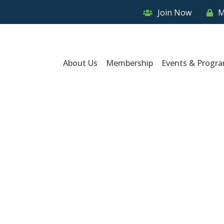
Join Now
M
About Us
Membership
Events & Progr