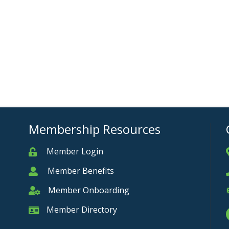
Membership Resources
Member Login
Member
Member Benefits
Member
Member Onboarding
Member Onboarding
Member Directory
Member Card