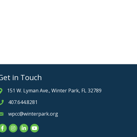
Get in Touch
151 W. Lyman Ave., Winter Park, FL 32789
Address & Map
407.644.8281
Phone icon
wpcc@winterpark.org
Envelope icon
Facebook
Instagram
LinkedIn
YouTube