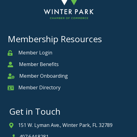
Membership Resources
Member Login
Member
Member Benefits
Member
Member Onboarding
Member Onboarding
Member Directory
Member Card
Get in Touch
151 W. Lyman Ave., Winter Park, FL 32789
Address & Map
407.644.8281