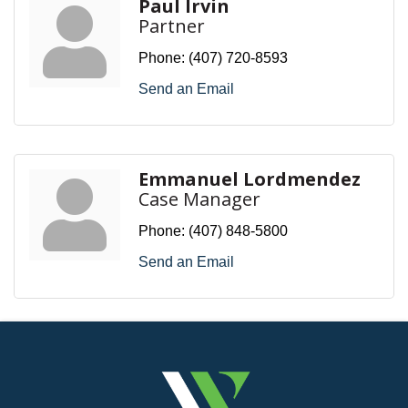
Paul Irvin
Partner
Phone:
(407) 720-8593
Send an Email
Emmanuel Lordmendez
Case Manager
Phone:
(407) 848-5800
Send an Email