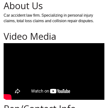
About Us
Car accident law firm. Specializing in personal injury
claims, total loss claims and collision repair disputes.
Video Media