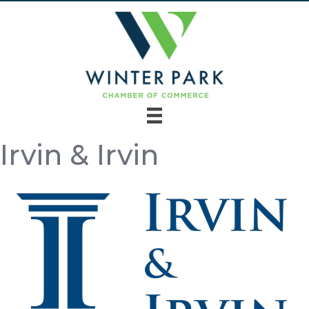
Irvin & Irvin