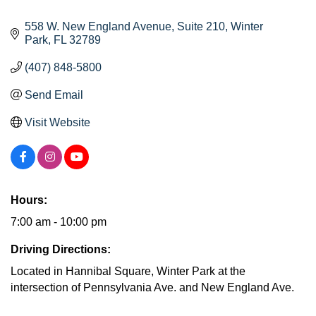
558 W. New England Avenue
Suite 210
Winter 
Park
FL
32789
(407) 848-5800
Send Email
Visit Website
Hours:
7:00 am - 10:00 pm
Driving Directions:
Located in Hannibal Square, Winter Park at the
intersection of Pennsylvania Ave. and New England Ave.