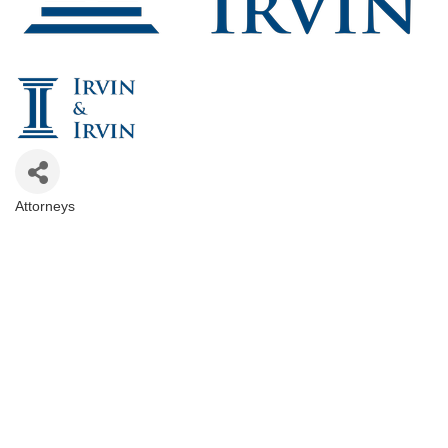
Attorneys
Categories