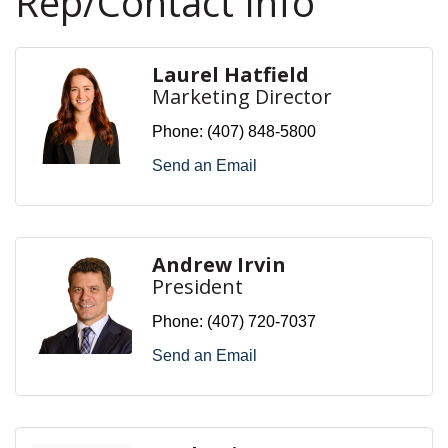
Rep/Contact Info
Laurel Hatfield
Marketing Director
Phone:
(407) 848-5800
Send an Email
Andrew Irvin
President
Phone:
(407) 720-7037
Send an Email