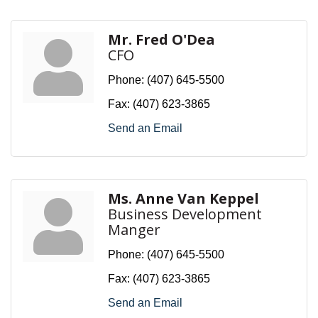
Mr. Fred O'Dea
CFO
Phone:
(407) 645-5500
Fax:
(407) 623-3865
Send an Email
Ms. Anne Van Keppel
Business Development
Manger
Phone:
(407) 645-5500
Fax:
(407) 623-3865
Send an Email