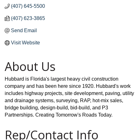
(407) 645-5500
(407) 623-3865
Send Email
Visit Website
About Us
Hubbard is Florida's largest heavy civil construction
company and has been here since 1920. Hubbard's work
includes highway projects, site development, paving, utility
and drainage systems, surveying, RAP, hot-mix sales,
bridge building, design-build, bid-build, and P3
Partnerships. Creating Tomorrow's Roads Today.
Rep/Contact Info