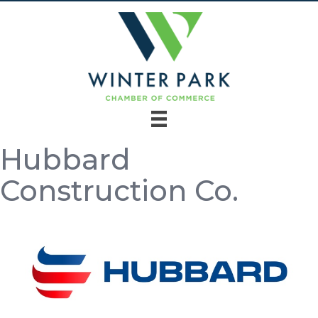
Hubbard
Construction Co.