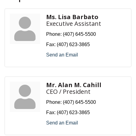
Ms. Lisa Barbato
Executive Assistant
Phone:
(407) 645-5500
Fax:
(407) 623-3865
Send an Email
Mr. Alan M. Cahill
CEO / President
Phone:
(407) 645-5500
Fax:
(407) 623-3865
Send an Email