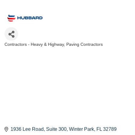
Contractors - Heavy & Highway
Paving Contractors
Categories
1936 Lee Road, Suite 300
Winter Park
FL
32789