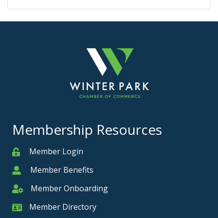
Membership Resources
Member Login
Member
Member Benefits
Member
Member Onboarding
Member Onboarding
Member Directory
Member Card