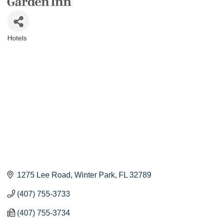
Hotels
Categories
1275 Lee Road
Winter Park
FL
32789
(407) 755-3733
(407) 755-3734