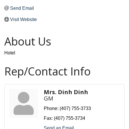
Send Email
Visit Website
About Us
Hotel
Rep/Contact Info
Mrs. Dinh Dinh
GM
Phone:
(407) 755-3733
Fax:
(407) 755-3734
Send an Email