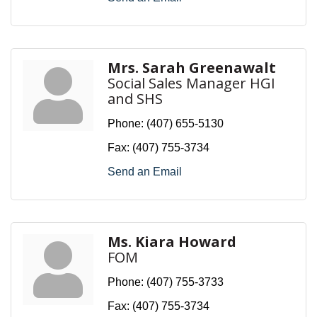
Mrs. Sarah Greenawalt
Social Sales Manager HGI
and SHS
Phone:
(407) 655-5130
Fax:
(407) 755-3734
Send an Email
Ms. Kiara Howard
FOM
Phone:
(407) 755-3733
Fax:
(407) 755-3734