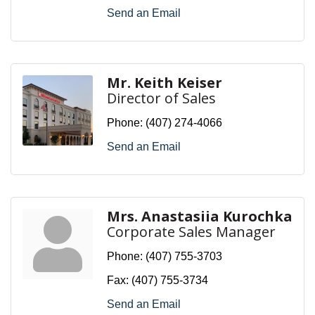
Send an Email
Mr. Keith Keiser
Director of Sales
Phone:
(407) 274-4066
Send an Email
Mrs. Anastasiia Kurochka
Corporate Sales Manager
Phone:
(407) 755-3703
Fax:
(407) 755-3734
Send an Email