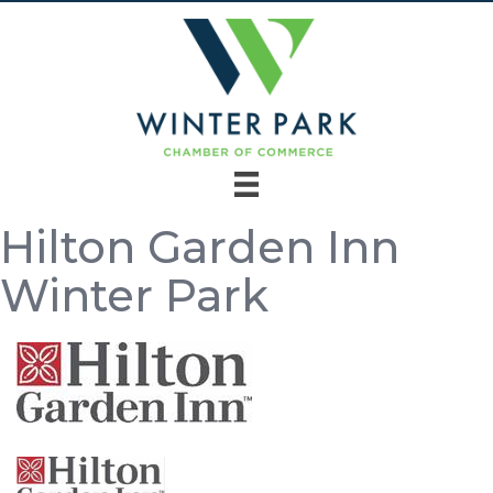
Hilton Garden Inn
Winter Park