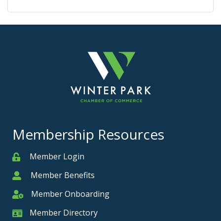
Membership Resources
Member Login
Member
Member Benefits
Member
Member Onboarding
Member Onboarding
Member Directory
Member Card