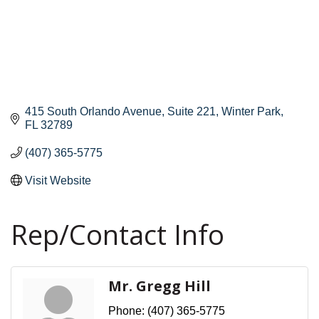
415 South Orlando Avenue
Suite 221
Winter Park
FL
32789
(407) 365-5775
Visit Website
Rep/Contact Info
Mr. Gregg Hill
Phone:
(407) 365-5775