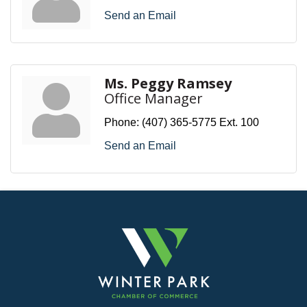
Send an Email
Ms. Peggy Ramsey
Office Manager
Phone:
(407) 365-5775 Ext. 100
Send an Email