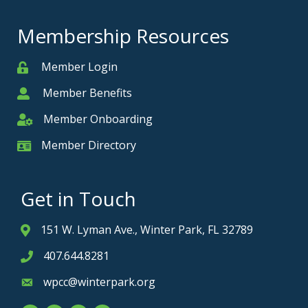
Membership Resources
Member Login
Member
Member Benefits
Member
Member Onboarding
Member Onboarding
Member Directory
Member Card
Get in Touch
151 W. Lyman Ave., Winter Park, FL 32789
Address & Map
407.644.8281
Phone icon
wpcc@winterpark.org
Envelope icon