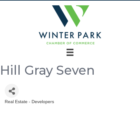
Hill Gray Seven
Real Estate - Developers
Categories