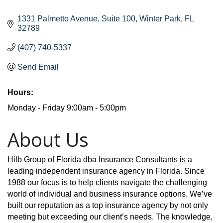
1331 Palmetto Avenue
Suite 100
Winter Park
FL
32789
(407) 740-5337
Send Email
Hours:
Monday - Friday 9:00am - 5:00pm
About Us
Hilb Group of Florida dba Insurance Consultants is a
leading independent insurance agency in Florida. Since
1988 our focus is to help clients navigate the challenging
world of individual and business insurance options. We’ve
built our reputation as a top insurance agency by not only
meeting but exceeding our client’s needs. The knowledge,