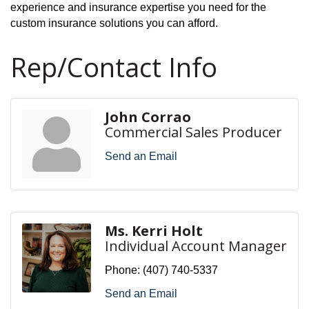
experience and insurance expertise you need for the
custom insurance solutions you can afford.
Rep/Contact Info
John Corrao
Commercial Sales Producer
Send an Email
Ms. Kerri Holt
Individual Account Manager
Phone:
(407) 740-5337
Send an Email