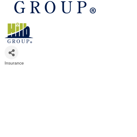
Insurance
Categories