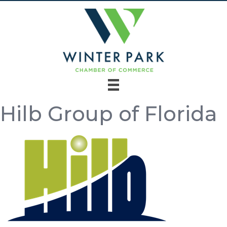
Hilb Group of Florida