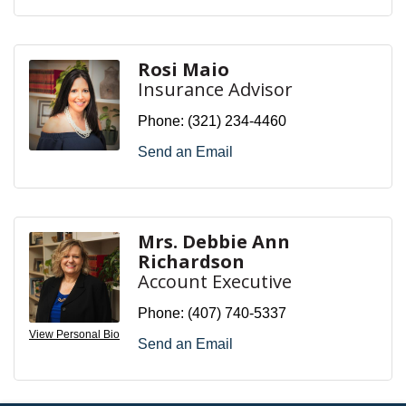
Rosi Maio
Insurance Advisor
Phone:
(321) 234-4460
Send an Email
Mrs. Debbie Ann
Richardson
Account Executive
Phone:
(407) 740-5337
View Personal Bio
Send an Email