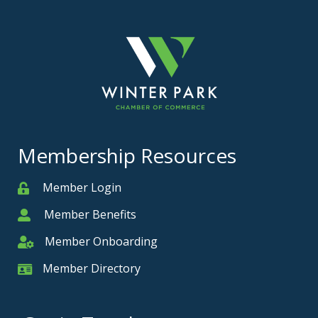
Membership Resources
Member Login
Member
Member Benefits
Member
Member Onboarding
Member Onboarding
Member Directory
Member Card