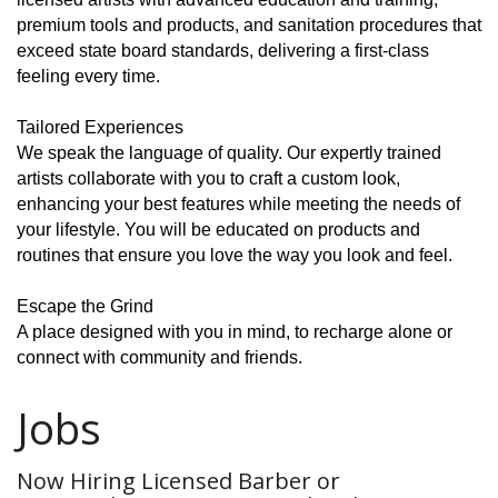
premium tools and products, and sanitation procedures that
exceed state board standards, delivering a first-class
feeling every time.
Tailored Experiences
We speak the language of quality. Our expertly trained
artists collaborate with you to craft a custom look,
enhancing your best features while meeting the needs of
your lifestyle. You will be educated on products and
routines that ensure you love the way you look and feel.
Escape the Grind
A place designed with you in mind, to recharge alone or
connect with community and friends.
Jobs
Now Hiring Licensed Barber or