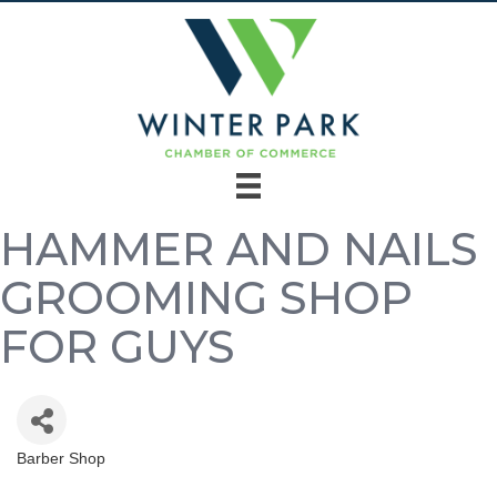
HAMMER AND NAILS
GROOMING SHOP
FOR GUYS
Barber Shop
Categories