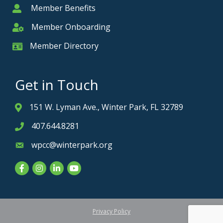
Member Benefits
Member
Member Onboarding
Member Onboarding
Member Directory
Member Card
Get in Touch
151 W. Lyman Ave., Winter Park, FL 32789
Address & Map
407.644.8281
Phone icon
wpcc@winterpark.org
Envelope icon
Facebook
Instagram
LinkedIn
YouTube
Privacy Policy