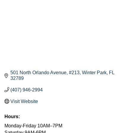
501 North Orlando Avenue
#213
Winter Park
FL
32789
(407) 946-2994
Visit Website
Hours:
Monday-Friday 10AM–7PM
Saturday 9AM-6PM