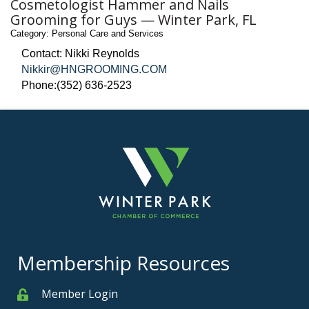
Cosmetologist Hammer and Nails
Grooming for Guys — Winter Park, FL
Category: Personal Care and Services
Contact: Nikki Reynolds
Nikkir@HNGROOMING.COM
Phone:(352) 636-2523
Membership Resources
Member Login
Member