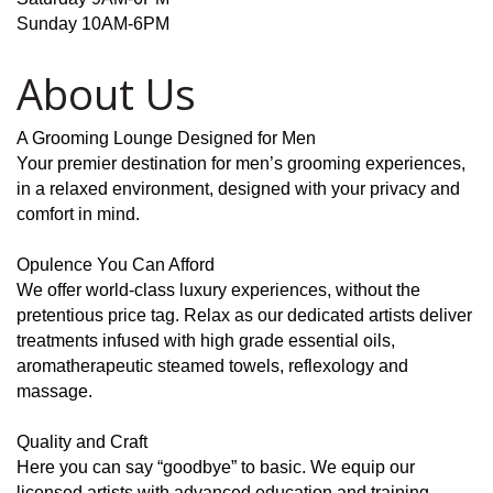
Sunday 10AM-6PM
About Us
A Grooming Lounge Designed for Men
Your premier destination for men’s grooming experiences,
in a relaxed environment, designed with your privacy and
comfort in mind.
Opulence You Can Afford
We offer world-class luxury experiences, without the
pretentious price tag. Relax as our dedicated artists deliver
treatments infused with high grade essential oils,
aromatherapeutic steamed towels, reflexology and
massage.
Quality and Craft
Here you can say “goodbye” to basic. We equip our
licensed artists with advanced education and training,