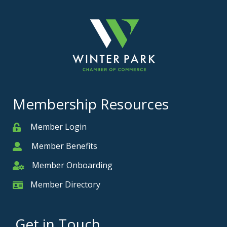
Membership Resources
Member Login
Member
Member Benefits
Member
Member Onboarding
Member Onboarding
Member Directory
Member Card
Get in Touch