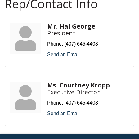
Rep/Contact Info
Mr. Hal George
President
Phone:
(407) 645-4408
Send an Email
Ms. Courtney Kropp
Executive Director
Phone:
(407) 645-4408
Send an Email