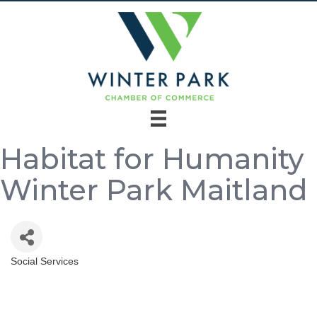
Habitat for Humanity
Winter Park Maitland
Social Services
Categories