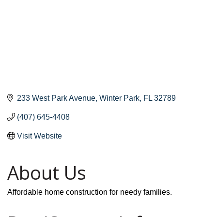
233 West Park Avenue
Winter Park
FL
32789
(407) 645-4408
Visit Website
About Us
Affordable home construction for needy families.