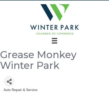
Grease Monkey
Winter Park
Auto Repair & Service
Categories