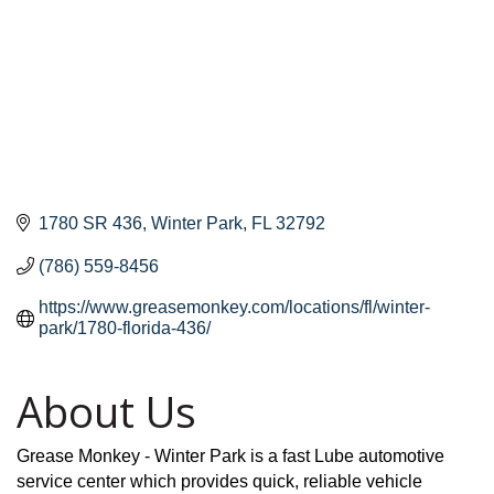
1780 SR 436
Winter Park
FL
32792
(786) 559-8456
https://www.greasemonkey.com/locations/fl/winter-
park/1780-florida-436/
About Us
Grease Monkey - Winter Park is a fast Lube automotive
service center which provides quick, reliable vehicle