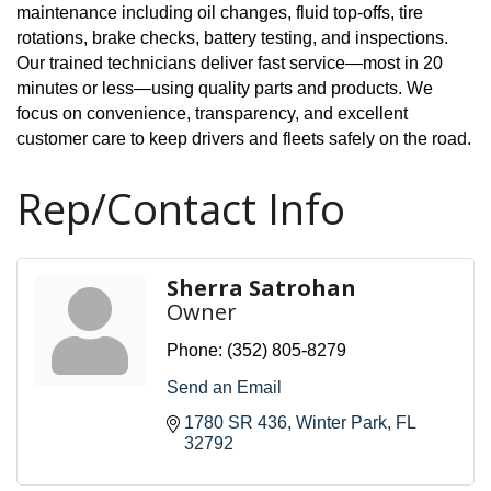
maintenance including oil changes, fluid top-offs, tire
rotations, brake checks, battery testing, and inspections.
Our trained technicians deliver fast service—most in 20
minutes or less—using quality parts and products. We
focus on convenience, transparency, and excellent
customer care to keep drivers and fleets safely on the road.
Rep/Contact Info
Sherra Satrohan
Owner
Phone:
(352) 805-8279
Send an Email
1780 SR 436
Winter Park
FL
32792