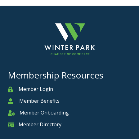
Membership Resources
Member Login
Member
Member Benefits
Member
Member Onboarding
Member Onboarding
Member Directory
Member Card