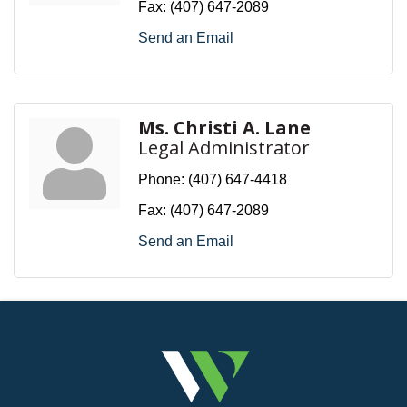
Fax:
(407) 647-2089
Send an Email
Ms. Christi A. Lane
Legal Administrator
Phone:
(407) 647-4418
Fax:
(407) 647-2089
Send an Email