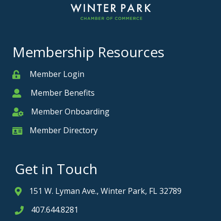
Membership Resources
Member Login
Member
Member Benefits
Member
Member Onboarding
Member Onboarding
Member Directory
Member Card
Get in Touch
151 W. Lyman Ave., Winter Park, FL 32789
Address & Map
407.644.8281
Phone icon