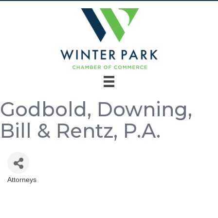
Godbold, Downing,
Bill & Rentz, P.A.
Attorneys
Categories