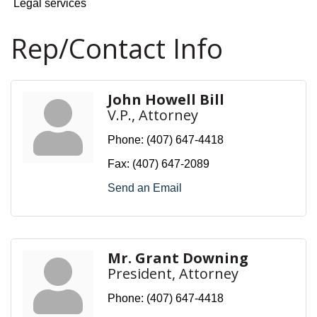
Legal services
Rep/Contact Info
John Howell Bill
V.P., Attorney
Phone:
(407) 647-4418
Fax:
(407) 647-2089
Send an Email
Mr. Grant Downing
President, Attorney
Phone:
(407) 647-4418