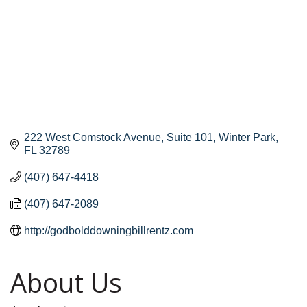
222 West Comstock Avenue, Suite 101
Winter Park
FL
32789
(407) 647-4418
(407) 647-2089
http://godbolddowningbillrentz.com
About Us