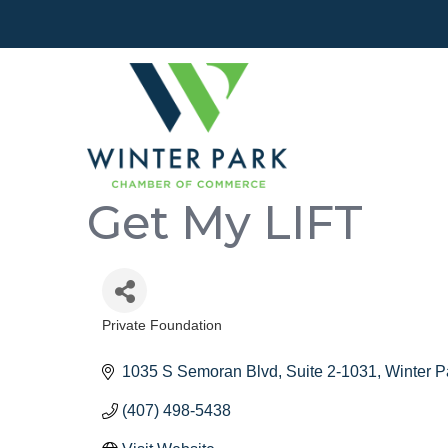
Get My LIFT
Private Foundation
Categories
1035 S Semoran Blvd
Suite 2-1031
Winter P
(407) 498-5438