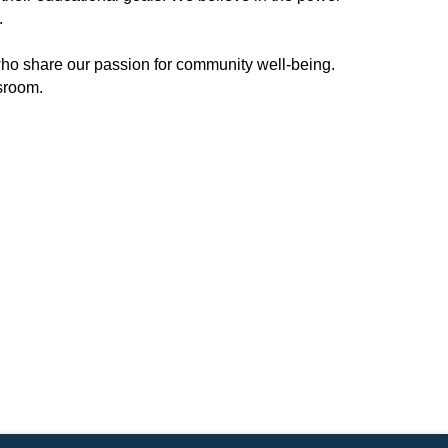
.
ho share our passion for community well-being.
ssroom.