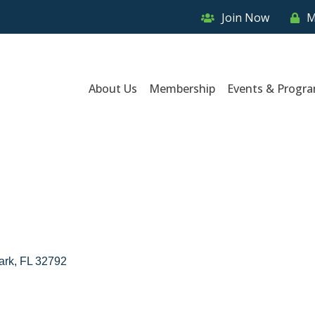
Join Now
M
About Us
Membership
Events & Progr
ark
FL
32792