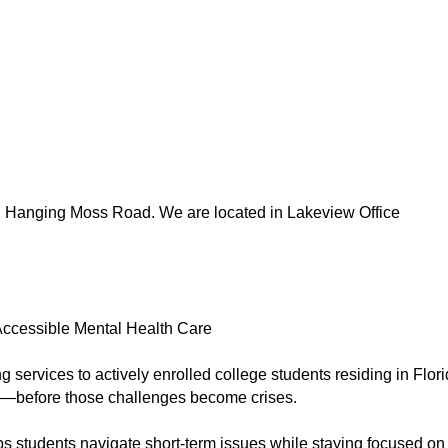
 Hanging Moss Road. We are located in Lakeview Office
Accessible Mental Health Care
g services to actively enrolled college students residing in Flori
s—before those challenges become crises.
ps students navigate short-term issues while staying focused on