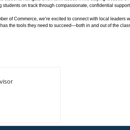
g students on track through compassionate, confidential support
er of Commerce, we’re excited to connect with local leaders w
 has the tools they need to succeed—both in and out of the cla
visor