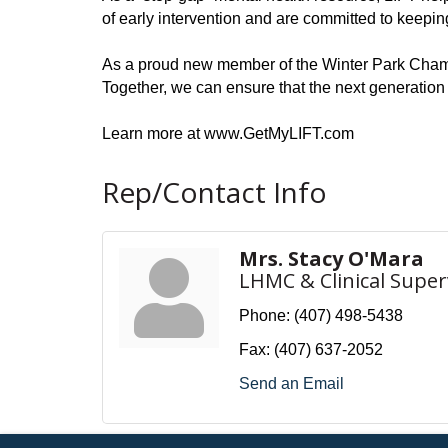
of early intervention and are committed to keepin
As a proud new member of the Winter Park Chamb
Together, we can ensure that the next generation
Learn more at www.GetMyLIFT.com
Rep/Contact Info
Mrs. Stacy O'Mara
LHMC & Clinical Super
Phone:
(407) 498-5438
Fax:
(407) 637-2052
Send an Email