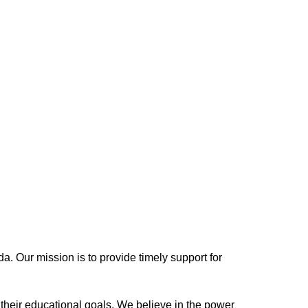
da. Our mission is to provide timely support for
 their educational goals. We believe in the power