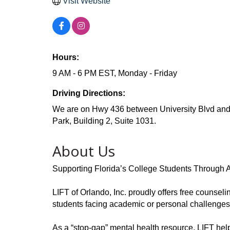
Visit Website
Hours:
9 AM - 6 PM EST, Monday - Friday
Driving Directions:
We are on Hwy 436 between University Blvd and
Park, Building 2, Suite 1031.
About Us
Supporting Florida’s College Students Through 
LIFT of Orlando, Inc. proudly offers free counselin
students facing academic or personal challenge
As a “stop-gap” mental health resource, LIFT hel