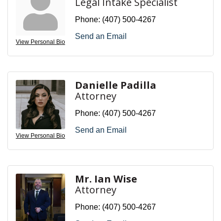
Legal Intake Specialist
Phone:
(407) 500-4267
Send an Email
View Personal Bio
Danielle Padilla
Attorney
Phone:
(407) 500-4267
Send an Email
View Personal Bio
Mr. Ian Wise
Attorney
Phone:
(407) 500-4267