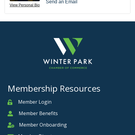
Send an Email
View Personal Bio
Membership Resources
Member Login
Member
Member Benefits
Member
Member Onboarding
Member Onboarding