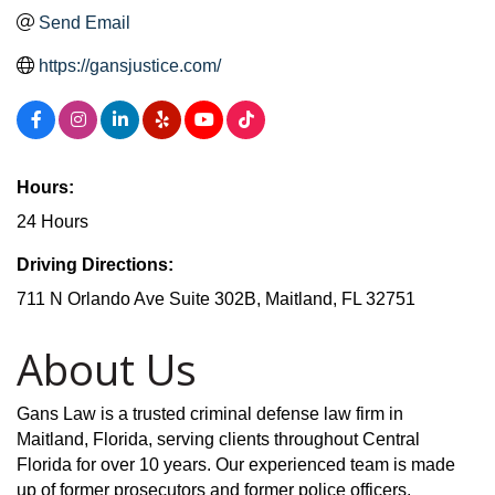
Send Email
https://gansjustice.com/
Hours:
24 Hours
Driving Directions:
711 N Orlando Ave Suite 302B, Maitland, FL 32751
About Us
Gans Law is a trusted criminal defense law firm in
Maitland, Florida, serving clients throughout Central
Florida for over 10 years. Our experienced team is made
up of former prosecutors and former police officers,