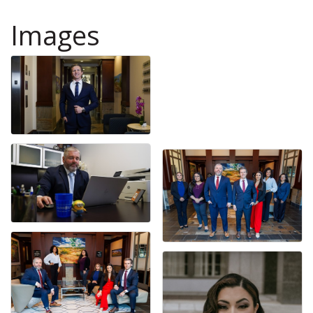
Images