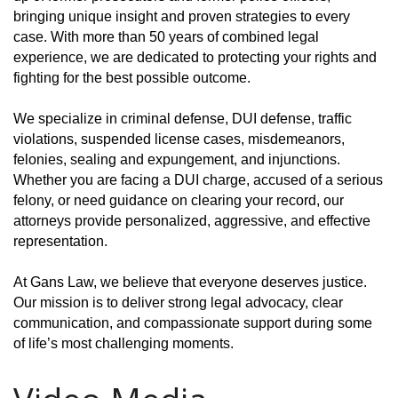
bringing unique insight and proven strategies to every
case. With more than 50 years of combined legal
experience, we are dedicated to protecting your rights and
fighting for the best possible outcome.
We specialize in criminal defense, DUI defense, traffic
violations, suspended license cases, misdemeanors,
felonies, sealing and expungement, and injunctions.
Whether you are facing a DUI charge, accused of a serious
felony, or need guidance on clearing your record, our
attorneys provide personalized, aggressive, and effective
representation.
At Gans Law, we believe that everyone deserves justice.
Our mission is to deliver strong legal advocacy, clear
communication, and compassionate support during some
of life’s most challenging moments.