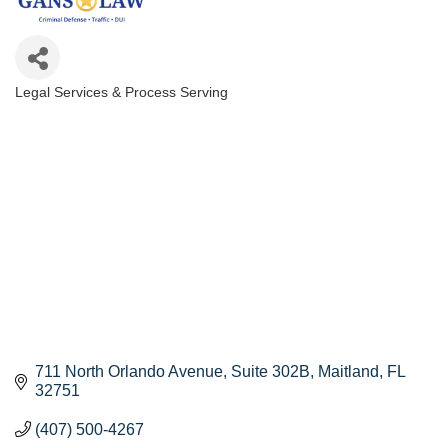
Legal Services & Process Serving
Categories
711 North Orlando Avenue
Suite 302B
Maitland
FL
32751
(407) 500-4267