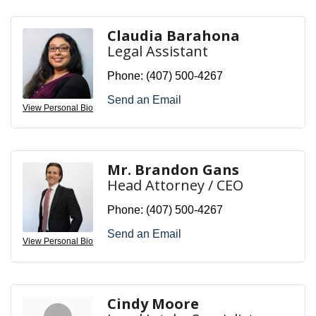
Claudia Barahona
Legal Assistant
Phone:
(407) 500-4267
Send an Email
View Personal Bio
Mr. Brandon Gans
Head Attorney / CEO
Phone:
(407) 500-4267
Send an Email
View Personal Bio
Cindy Moore