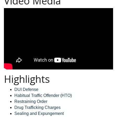
Video Media
Highlights
DUI Defense
Habitual Traffic Offender (HTO)
Restraining Order
Drug Trafficking Charges
Sealing and Expungement