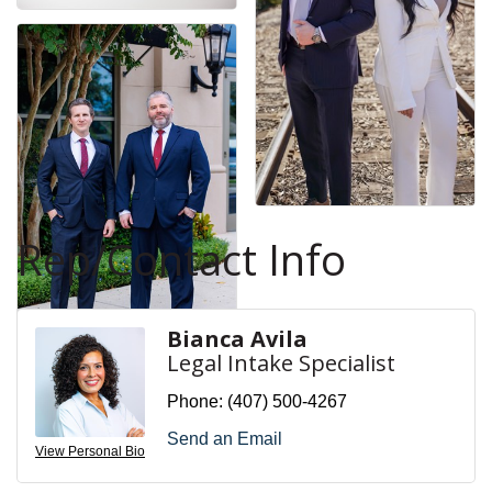
Rep/Contact Info
Bianca Avila
Legal Intake Specialist
Phone:
(407) 500-4267
Send an Email
View Personal Bio