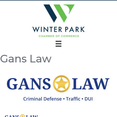
Gans Law