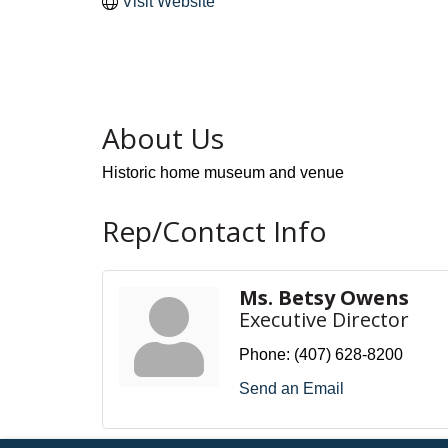
Visit Website
About Us
Historic home museum and venue
Rep/Contact Info
Ms. Betsy Owens
Executive Director
Phone:
(407) 628-8200
Send an Email