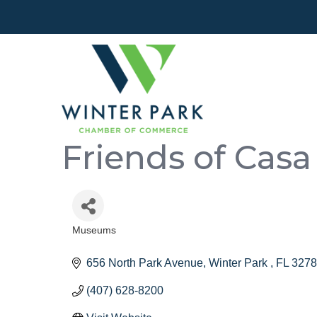
Friends of Casa 
Museums
Categories
656 North Park Avenue
Winter Park 
FL
3278
(407) 628-8200