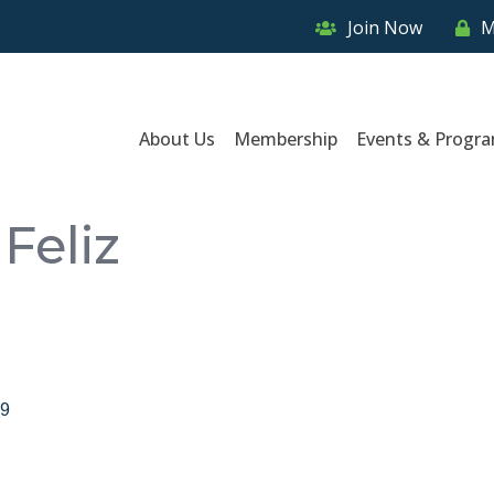
Join Now
M
About Us
Membership
Events & Progr
Feliz
9