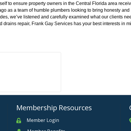
elf to ensure property owners in the Central Florida area receiv
go as a team of humble plumbers looking to bring honesty and int
ades, we’ve listened and carefully examined what our clients need
 drains repair, Frank Gay Services has your best interests in m
Membership Resources
Member Login
Member