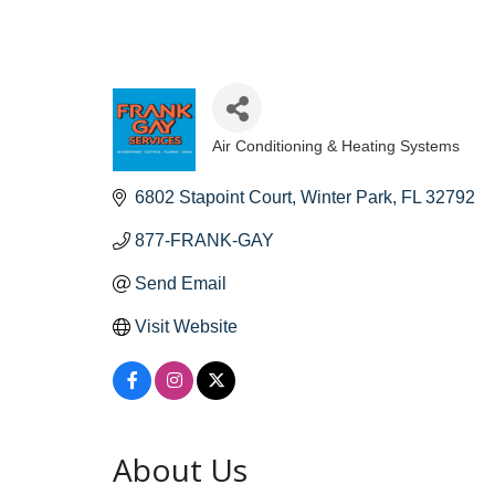
Air Conditioning & Heating Systems
Categories
6802 Stapoint Court
Winter Park
FL
32792
877-FRANK-GAY
Send Email
Visit Website
About Us