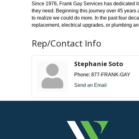
Since 1976, Frank Gay Services has dedicated its
they need. Beginning this journey over 45 years a
to realize we could do more. In the past four dec
replacement, electrical upgrades, or plumbing and
Rep/Contact Info
Stephanie Soto
Phone:
877-FRANK-GAY
Send an Email