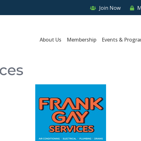
Join Now
M
About Us
Membership
Events & Progr
ices