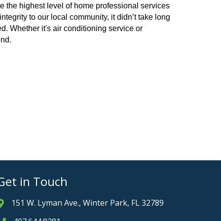
e the highest level of home professional services
egrity to our local community, it didn’t take long
. Whether it's air conditioning service or
ind.
Get in Touch
151 W. Lyman Ave., Winter Park, FL 32789
Address & Map