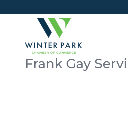
Frank Gay Serv