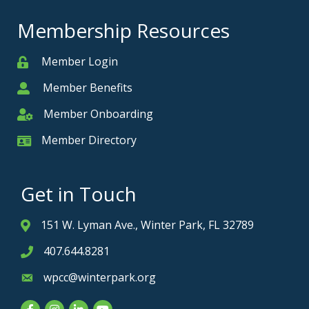
Membership Resources
Member Login
Member
Member Benefits
Member
Member Onboarding
Member Onboarding
Member Directory
Member Card
Get in Touch
151 W. Lyman Ave., Winter Park, FL 32789
Address & Map
407.644.8281
Phone icon
wpcc@winterpark.org
Envelope icon
Facebook
Instagram
LinkedIn
YouTube