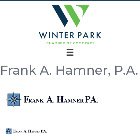
Frank A. Hamner, P.A.