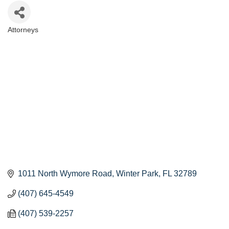
Attorneys
Categories
1011 North Wymore Road
Winter Park
FL
32789
(407) 645-4549
(407) 539-2257