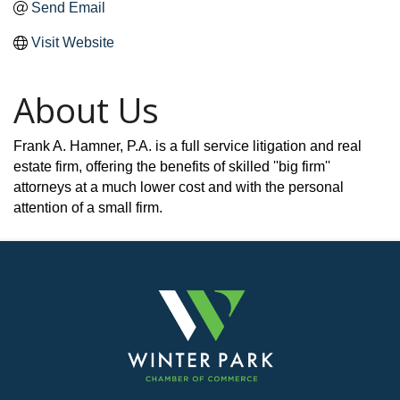
Send Email
Visit Website
About Us
Frank A. Hamner, P.A. is a full service litigation and real
estate firm, offering the benefits of skilled ''big firm''
attorneys at a much lower cost and with the personal
attention of a small firm.