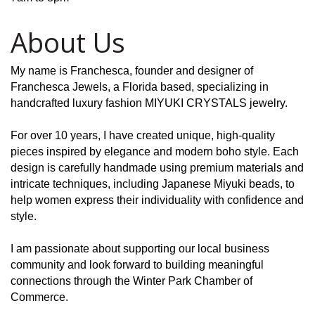
About Us
My name is Franchesca, founder and designer of
Franchesca Jewels, a Florida based, specializing in
handcrafted luxury fashion MIYUKI CRYSTALS jewelry.
For over 10 years, I have created unique, high-quality
pieces inspired by elegance and modern boho style. Each
design is carefully handmade using premium materials and
intricate techniques, including Japanese Miyuki beads, to
help women express their individuality with confidence and
style.
I am passionate about supporting our local business
community and look forward to building meaningful
connections through the Winter Park Chamber of
Commerce.