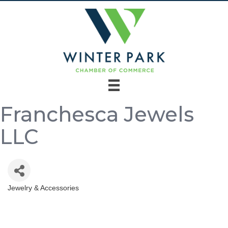
Franchesca Jewels
LLC
Jewelry & Accessories
Categories