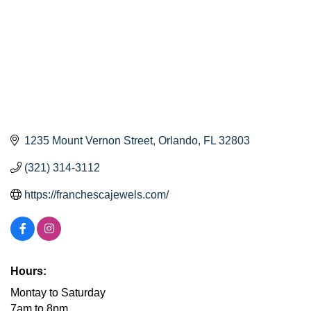
1235 Mount Vernon Street
Orlando
FL
32803
(321) 314-3112
https://franchescajewels.com/
Hours:
Montay to Saturday
7am to 8pm