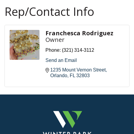
Rep/Contact Info
Franchesca Rodriguez
Owner
Phone:
(321) 314-3112
Send an Email
1235 Mount Vernon Street
Orlando
FL
32803