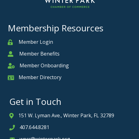
Membership Resources
Member Login
Member
Member Benefits
Member
Member Onboarding
Member Onboarding
Member Directory
Member Card
Get in Touch
151 W. Lyman Ave., Winter Park, FL 32789
Address & Map
407.644.8281
Phone icon
wpcc@winterpark.org