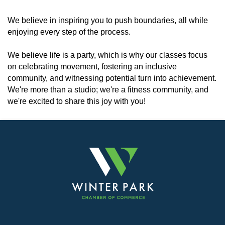
We believe in inspiring you to push boundaries, all while
enjoying every step of the process.
We believe life is a party, which is why our classes focus
on celebrating movement, fostering an inclusive
community, and witnessing potential turn into achievement.
We're more than a studio; we're a fitness community, and
we're excited to share this joy with you!