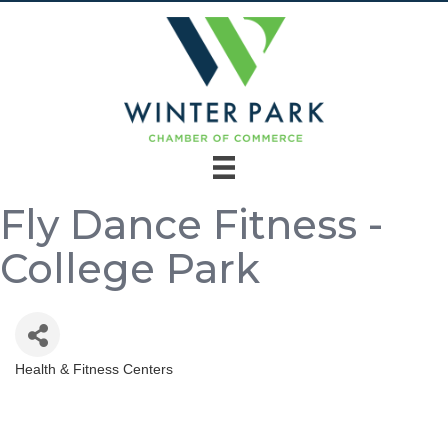
Fly Dance Fitness -
College Park
Health & Fitness Centers
Categories