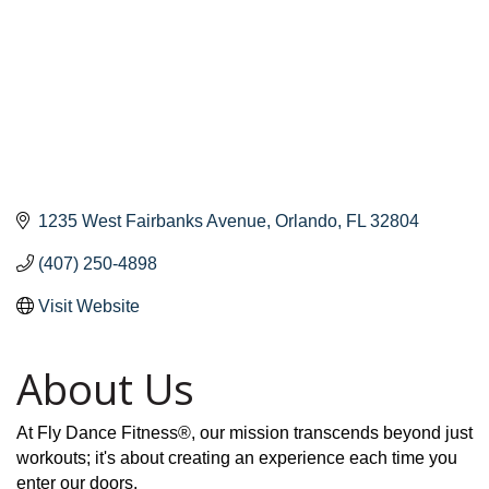
1235 West Fairbanks Avenue
Orlando
FL
32804
(407) 250-4898
Visit Website
About Us
At Fly Dance Fitness®, our mission transcends beyond just
workouts; it's about creating an experience each time you
enter our doors.