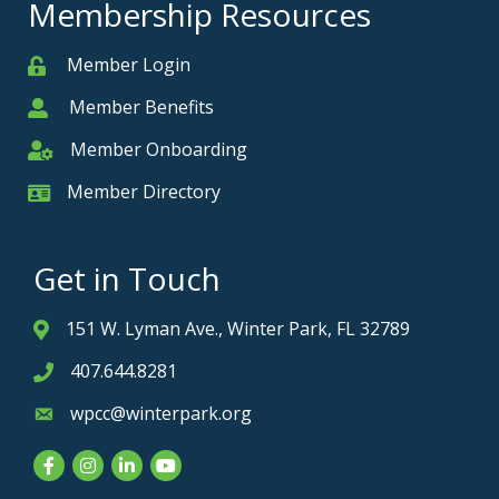
Membership Resources
Member Login
Member
Member Benefits
Member
Member Onboarding
Member Onboarding
Member Directory
Member Card
Get in Touch
151 W. Lyman Ave., Winter Park, FL 32789
Address & Map
407.644.8281
Phone icon
wpcc@winterpark.org
Envelope icon
Facebook
Instagram
LinkedIn
YouTube