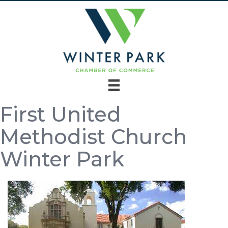
First United
Methodist Church
Winter Park