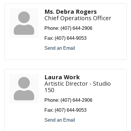
Ms. Debra Rogers
Chief Operations Officer
Phone:
(407) 644-2906
Fax:
(407) 644-9053
Send an Email
Laura Work
Artistic Director - Studio
150
Phone:
(407) 644-2906
Fax:
(407) 644-9053
Send an Email