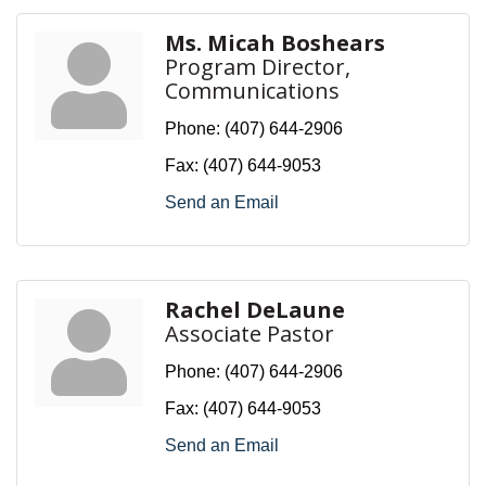
Ms. Micah Boshears
Program Director,
Communications
Phone:
(407) 644-2906
Fax:
(407) 644-9053
Send an Email
Rachel DeLaune
Associate Pastor
Phone:
(407) 644-2906
Fax:
(407) 644-9053
Send an Email