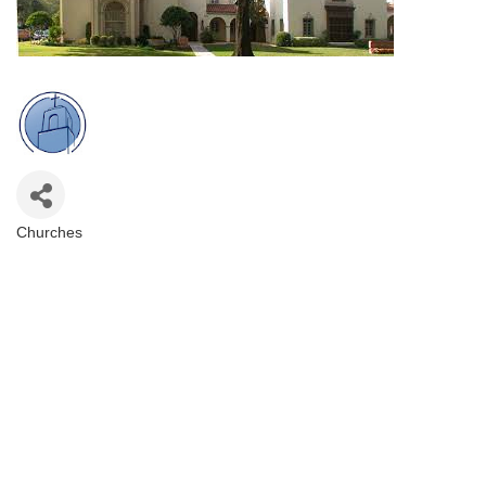
Churches
Categories