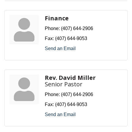
Finance
Phone:
(407) 644-2906
Fax:
(407) 644-9053
Send an Email
Rev. David Miller
Senior Pastor
Phone:
(407) 644-2906
Fax:
(407) 644-9053
Send an Email