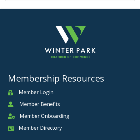
Membership Resources
Member Login
Member
Member Benefits
Member
Member Onboarding
Member Onboarding
Member Directory
Member Card