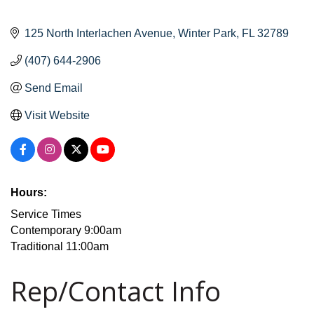
125 North Interlachen Avenue
Winter Park
FL
32789
(407) 644-2906
Send Email
Visit Website
Hours:
Service Times
Contemporary 9:00am
Traditional 11:00am
Rep/Contact Info