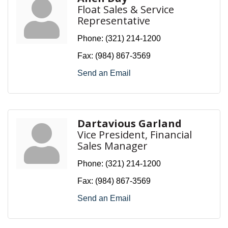
Float Sales & Service
Representative
Phone:
(321) 214-1200
Fax:
(984) 867-3569
Send an Email
Dartavious Garland
Vice President, Financial
Sales Manager
Phone:
(321) 214-1200
Fax:
(984) 867-3569
Send an Email