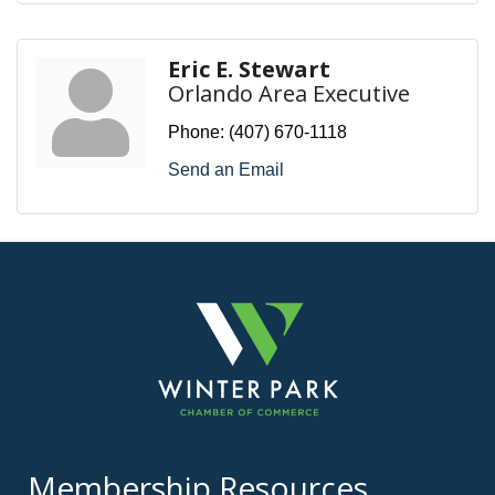
Eric E. Stewart
Orlando Area Executive
Phone:
(407) 670-1118
Send an Email
Membership Resources