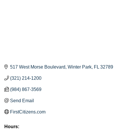
517 West Morse Boulevard
Winter Park
FL
32789
(321) 214-1200
(984) 867-3569
Send Email
FirstCitizens.com
Hours: