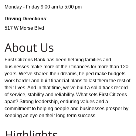
Monday - Friday 9:00 am to 5:00 pm
Driving Directions:
517 W Morse Blvd
About Us
First Citizens Bank has been helping families and
businesses make more of their finances for more than 120
years. We’ve shared their dreams, helped make budgets
work harder and built financial plans to last them the rest of
their lives. And in that time, we've built a solid track record
of service, stability and reliability. What sets First Citizens
apart? Strong leadership, enduring values and a
commitment to helping people and businesses prosper by
keeping an eye on their long-term success.
Highlights