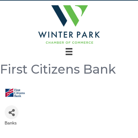
First Citizens Bank
Banks
Categories