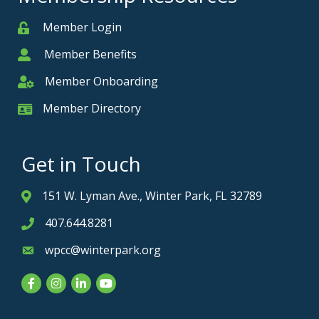
Member Login
Member
Member Benefits
Member
Member Onboarding
Member Onboarding
Member Directory
Member Card
Get in Touch
151 W. Lyman Ave., Winter Park, FL 32789
Address & Map
407.644.8281
Phone icon
wpcc@winterpark.org
Envelope icon
Facebook
Instagram
LinkedIn
YouTube