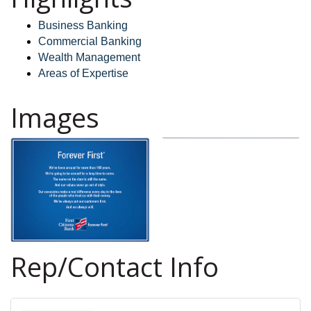
Business Banking
Commercial Banking
Wealth Management
Areas of Expertise
Images
Rep/Contact Info