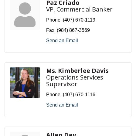
Paz Criado
VP, Commercial Banker
Phone:
(407) 670-1119
Fax:
(984) 867-3569
Send an Email
Ms. Kimberlee Davis
Operations Services
Supervisor
Phone:
(407) 670-1116
Send an Email
Allen Day