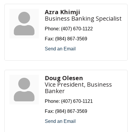
Azra Khimji
Business Banking Specialist
Phone:
(407) 670-1122
Fax:
(984) 867-3569
Send an Email
Doug Olesen
Vice President, Business
Banker
Phone:
(407) 670-1121
Fax:
(984) 867-3569
Send an Email