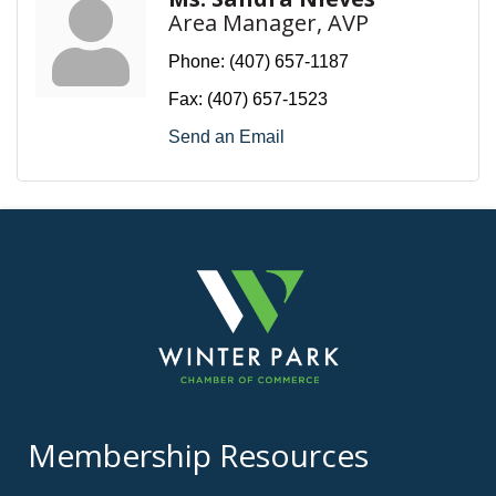
Area Manager, AVP
Phone:
(407) 657-1187
Fax:
(407) 657-1523
Send an Email
Membership Resources