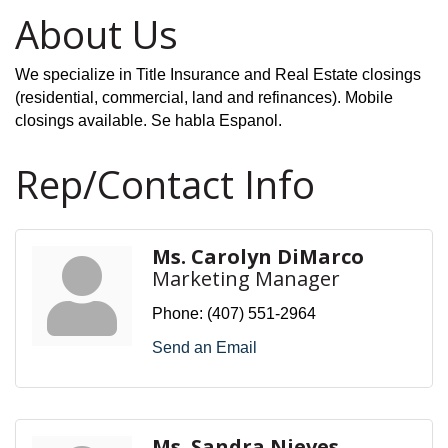
About Us
We specialize in Title Insurance and Real Estate closings
(residential, commercial, land and refinances). Mobile
closings available. Se habla Espanol.
Rep/Contact Info
Ms. Carolyn DiMarco
Marketing Manager
Phone:
(407) 551-2964
Send an Email
Ms. Sandra Nieves