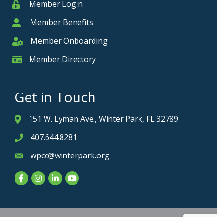
Member Login
Member
Member Benefits
Member
Member Onboarding
Member Onboarding
Member Directory
Member Card
Get in Touch
151 W. Lyman Ave., Winter Park, FL 32789
Address & Map
407.644.8281
Phone icon
wpcc@winterpark.org
Envelope icon
Facebook
Instagram
LinkedIn
YouTube