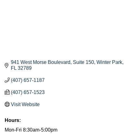
941 West Morse Boulevard
Suite 150
Winter Park
FL
32789
(407) 657-1187
(407) 657-1523
Visit Website
Hours:
Mon-Fri 8:30am-5:00pm