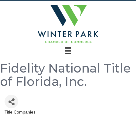
Fidelity National Title
of Florida, Inc.
Title Companies
Categories