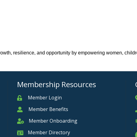
 growth, resilience, and opportunity by empowering women, childr
Membership Resources
Member Login
Member
Member Benefits
Member
Member Onboarding
Member Onboarding
Member Directory
Member Card