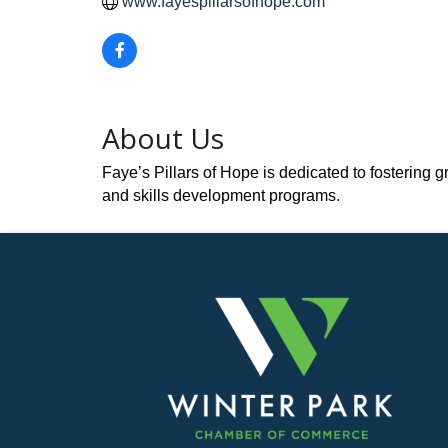
www.fayespillarsofhope.com
About Us
Faye’s Pillars of Hope is dedicated to fostering
and skills development programs.