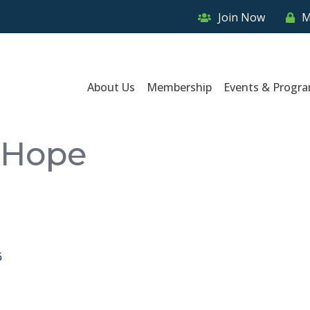
Join Now
M
About Us
Membership
Events & Progr
f Hope
5