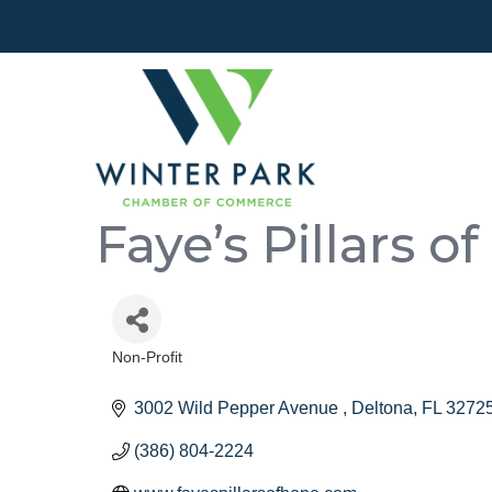
Faye’s Pillars o
Non-Profit
Categories
3002 Wild Pepper Avenue 
Deltona
FL
3272
(386) 804-2224