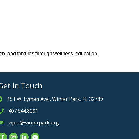
en, and families through wellness, education,
Get in Touch
151 W. Lyman Ave., Winter Park, FL 32789
Address & Map
407.644.8281
Phone icon
wpcc@winterpark.org
Envelope icon
Facebook
Instagram
LinkedIn
YouTube