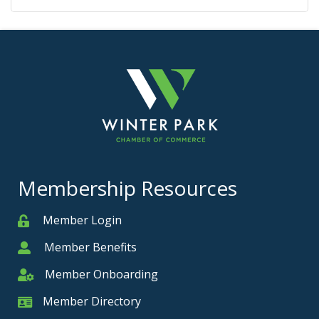
Membership Resources
Member Login
Member
Member Benefits
Member
Member Onboarding
Member Onboarding
Member Directory
Member Card