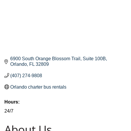
6900 South Orange Blossom Trail
Suite 100B
Orlando
FL
32809
(407) 274-9808
Orlando charter bus rentals
Hours:
24/7
About Us