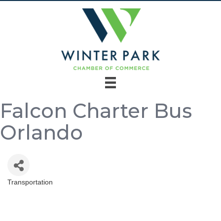
Falcon Charter Bus
Orlando
Transportation
Categories