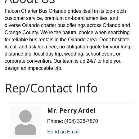
Falcon Charter Bus Orlando prides itself in its top-notch
customer service, premium on-board amenities, and
diverse Orlando charter bus offerings across Orlando and
Orange County. We're the natural choice when searching
for
reliable bus rentals in the Orlando area
. Don't hesitate
to call and ask for a free, no-obligation quote for your long-
distance trip, local day trip, wedding, school event, or
corporate convention. Our team is up 24/7 to help you
design an impeccable trip.
Rep/Contact Info
Mr. Perry Ardel
Phone:
(404) 326-7870
Send an Email