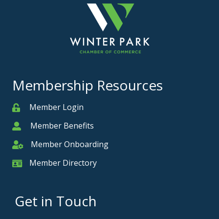
Membership Resources
Member Login
Member
Member Benefits
Member
Member Onboarding
Member Onboarding
Member Directory
Member Card
Get in Touch