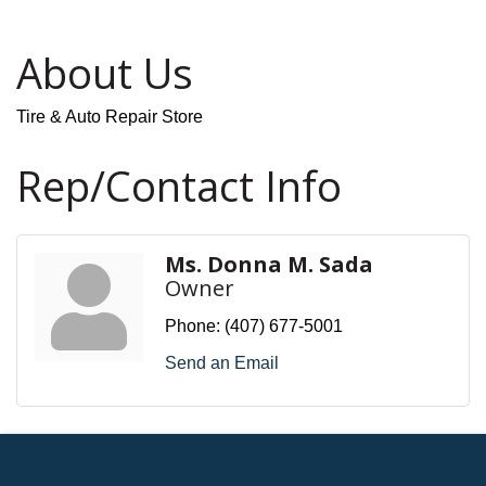
About Us
Tire & Auto Repair Store
Rep/Contact Info
Ms. Donna M. Sada
Owner
Phone:
(407) 677-5001
Send an Email