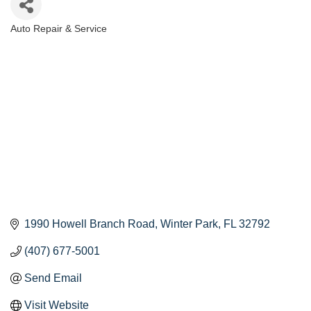
Auto Repair & Service
Categories
1990 Howell Branch Road
Winter Park
FL
32792
(407) 677-5001
Send Email
Visit Website