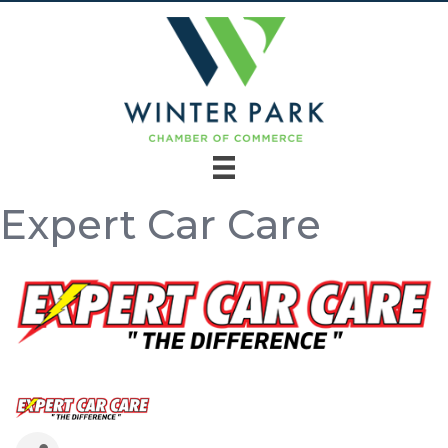
Expert Car Care