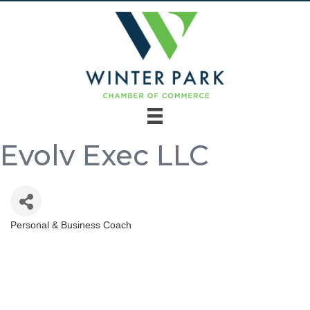
Evolv Exec LLC
Personal & Business Coach
Categories