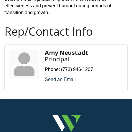
effectiveness and prevent burnout during periods of
transition and growth.
Rep/Contact Info
Amy Neustadt
Principal
Phone:
(773) 946-1207
Send an Email