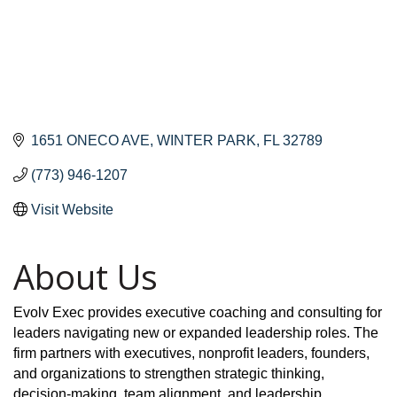
1651 ONECO AVE
WINTER PARK
FL
32789
(773) 946-1207
Visit Website
About Us
Evolv Exec provides executive coaching and consulting for
leaders navigating new or expanded leadership roles. The
firm partners with executives, nonprofit leaders, founders,
and organizations to strengthen strategic thinking,
decision-making, team alignment, and leadership