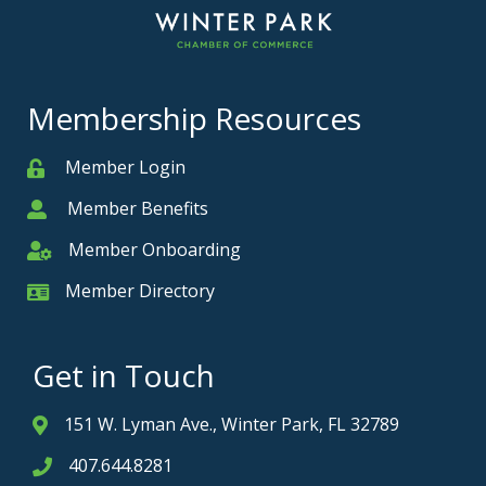
Membership Resources
Member Login
Member
Member Benefits
Member
Member Onboarding
Member Onboarding
Member Directory
Member Card
Get in Touch
151 W. Lyman Ave., Winter Park, FL 32789
Address & Map
407.644.8281
Phone icon