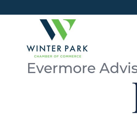
Evermore Advi