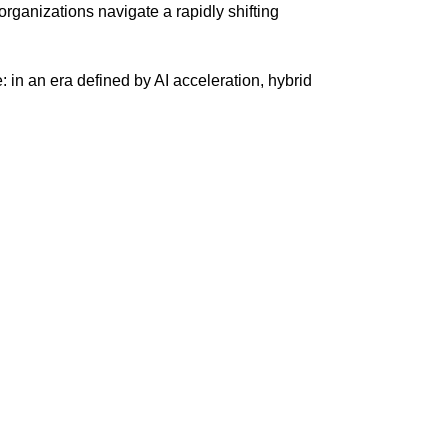
rganizations navigate a rapidly shifting
 in an era defined by AI acceleration, hybrid