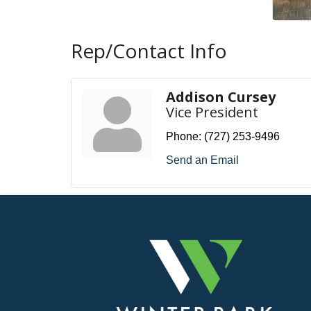
Rep/Contact Info
Addison Cursey
Vice President
Phone:
(727) 253-9496
Send an Email