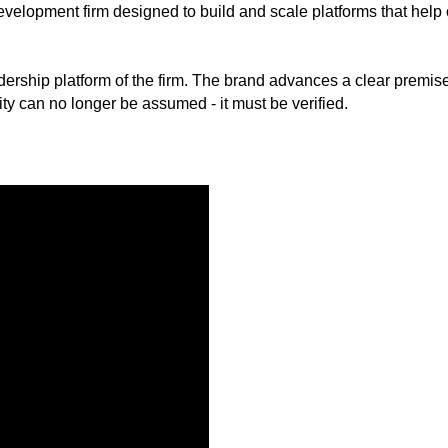
elopment firm designed to build and scale platforms that help o
rship platform of the firm. The brand advances a clear premise:
ity can no longer be assumed - it must be verified.