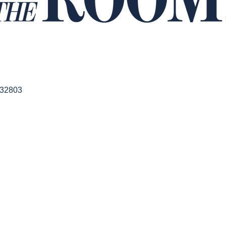
32803