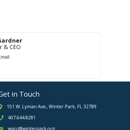
Gardner
r & CEO
Email
Get in Touch
151 W. Lyman Ave., Winter Park, FL 32789
Address & Map
407.644.8281
Phone icon
wpcc@winterpark.org
Envelope icon