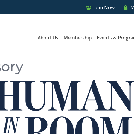
Join Now
M
About Us
Membership
Events & Progr
sory