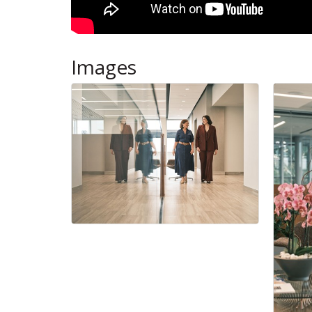
Images