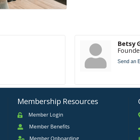
Betsy 
Founde
Send an 
Membership Resources
Member Login
Member
Member Benefits
Member
Member Onboarding
Member Onboarding