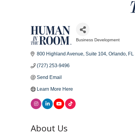
Business Development
Categories
800 Highland Avenue
Suite 104
Orlando
FL
(727) 253-9496
Send Email
Learn More Here
About Us