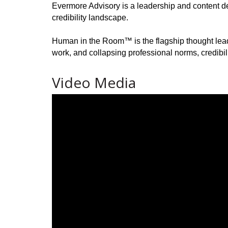
Evermore Advisory is a leadership and content dev
credibility landscape.
Human in the Room™ is the flagship thought leade
work, and collapsing professional norms, credibil
Video Media