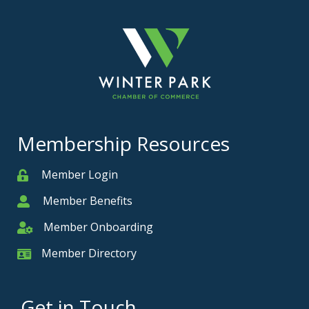
Membership Resources
Member Login
Member
Member Benefits
Member
Member Onboarding
Member Onboarding
Member Directory
Member Card
Get in Touch