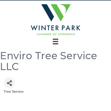
Enviro Tree Service
LLC
Tree Service
Categories