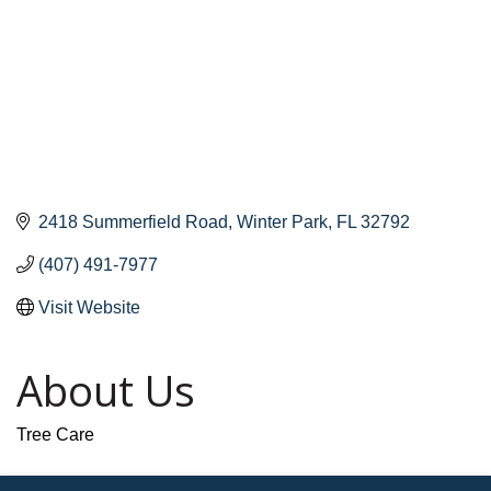
2418 Summerfield Road
Winter Park
FL
32792
(407) 491-7977
Visit Website
About Us
Tree Care