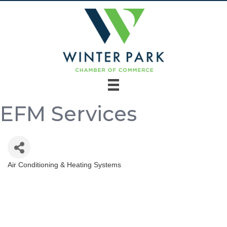
EFM Services
Air Conditioning & Heating Systems
Categories