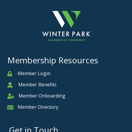
Membership Resources
Member Login
Member
Member Benefits
Member
Member Onboarding
Member Onboarding
Member Directory
Member Card
Get in Touch