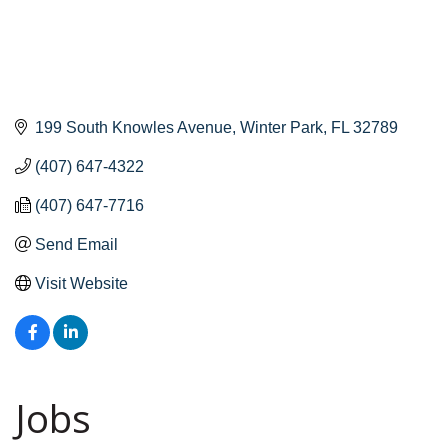
199 South Knowles Avenue
Winter Park
FL
32789
(407) 647-4322
(407) 647-7716
Send Email
Visit Website
Jobs