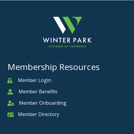
Membership Resources
Member Login
Member
Member Benefits
Member
Member Onboarding
Member Onboarding
Member Directory
Member Card