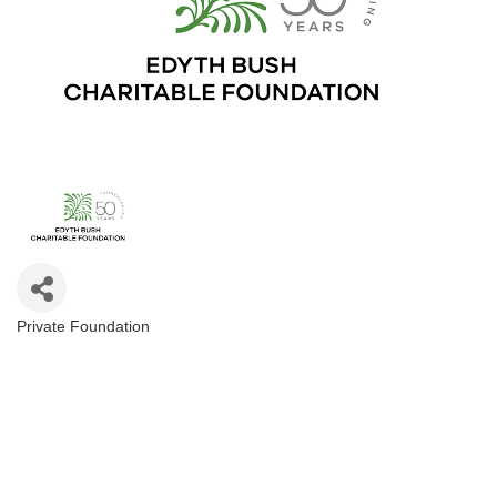
Private Foundation
Categories