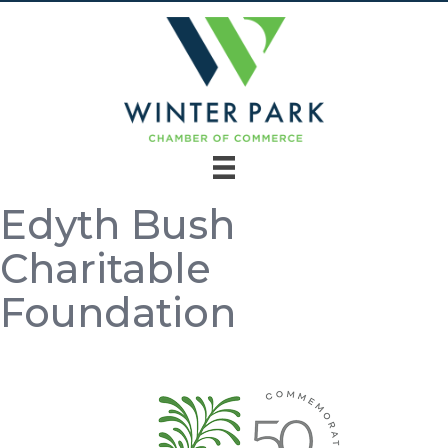
Edyth Bush
Charitable
Foundation