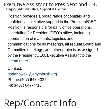
Executive Assistant to President and CEO
Category: Administrative, Support & Clerical
Position provides a broad range of complex and
confidential executive support to the President/CEO.
Position is responsible for daily office operations,
scheduling for President/CEO’s office, including
coordination of materials, logistics and
communications for all meetings, all regular Board and
Committee meetings; and other projects as assigned
by the President/CEO. Executive Assistant to the
...
read more
Contact:
dodahowski@edythbush.org
Phone:(407) 647-4322
Fax:(407) 647-7716
Rep/Contact Info