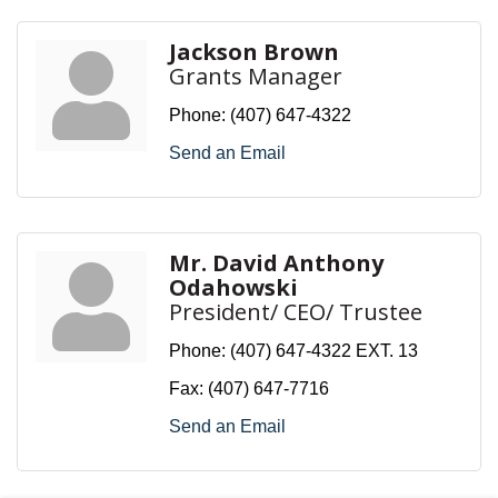
Jackson Brown
Grants Manager
Phone:
(407) 647-4322
Send an Email
Mr. David Anthony
Odahowski
President/ CEO/ Trustee
Phone:
(407) 647-4322 EXT. 13
Fax:
(407) 647-7716
Send an Email