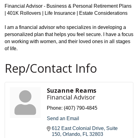
Financial Advisor - Business & Personal Retirement Plans
| 401K Rollovers | Life Insurance | Estate Considerations
I am a financial advisor who specializes in developing a
personalized plan that helps you feel secure. I have a focus
on working with women, and their loved ones in all stages
of life.
Rep/Contact Info
Suzanne Reams
Financial Advisor
Phone:
(407) 790-4845
Send an Email
612 East Colonial Drive
Suite 
150
Orlando
FL
32803