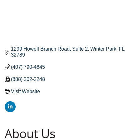
1299 Howell Branch Road
Suite 2
Winter Park
FL
32789
(407) 790-4845
(888) 202-2248
Visit Website
About Us