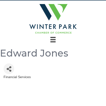
Edward Jones
Financial Services
Categories