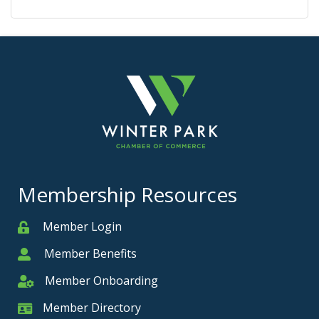
Membership Resources
Member Login
Member
Member Benefits
Member
Member Onboarding
Member Onboarding
Member Directory
Member Card