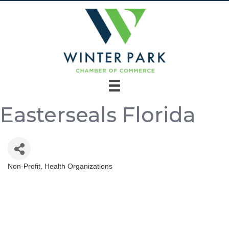
Easterseals Florida
Non-Profit
Health Organizations
Categories