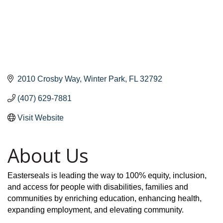
2010 Crosby Way
Winter Park
FL
32792
(407) 629-7881
Visit Website
About Us
Easterseals is leading the way to 100% equity, inclusion,
and access for people with disabilities, families and
communities by enriching education, enhancing health,
expanding employment, and elevating community.