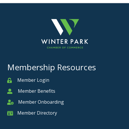
Membership Resources
Member Login
Member
Member Benefits
Member
Member Onboarding
Member Onboarding
Member Directory
Member Card