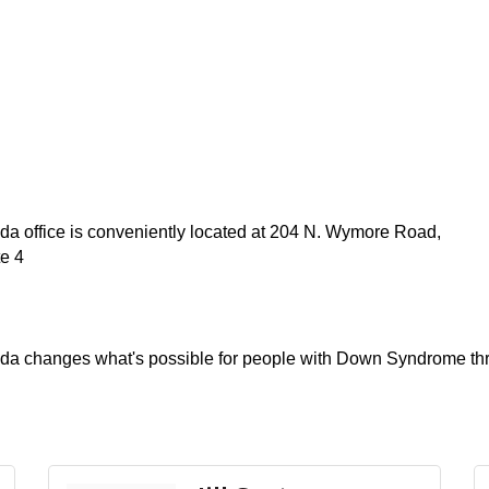
a office is conveniently located at 204 N. Wymore Road,
te 4
ida changes what's possible for people with Down Syndrome t