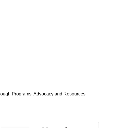
hrough Programs, Advocacy and Resources.