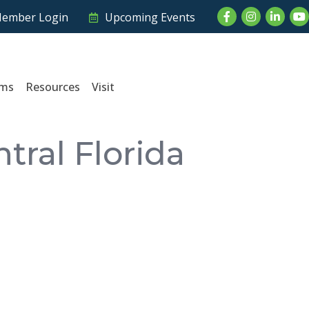
Facebook
Instagram
LinkedI
Yo
ember Login
Upcoming Events
ams
Resources
Visit
ral Florida