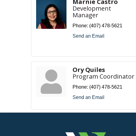
Marnie Castro
Development
Manager
Phone:
(407) 478-5621
Send an Email
Ory Quiles
Program Coordinator
Phone:
(407) 478-5621
Send an Email