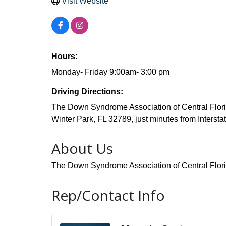
Visit Website
Hours:
Monday- Friday 9:00am- 3:00 pm
Driving Directions:
The Down Syndrome Association of Central Florid
Winter Park, FL 32789, just minutes from Intersta
About Us
The Down Syndrome Association of Central Flor
Rep/Contact Info