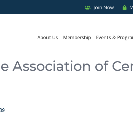
Join Now
M
About Us
Membership
Events & Progr
Association of Cent
89