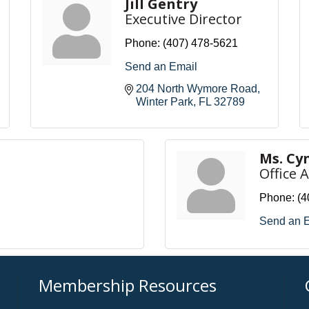
Jill Gentry
Executive Director
Phone:
(407) 478-5621
Send an Email
204 North Wymore Road
Winter Park
FL
32789
Ms. Cy
Office 
Phone:
(4
Send an 
Membership Resources