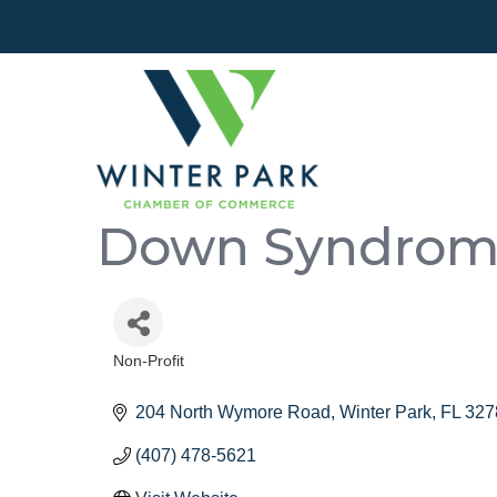
Down Syndrome 
Non-Profit
Categories
204 North Wymore Road
Winter Park
FL
327
(407) 478-5621