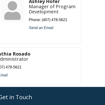
Ashley Hofer
Manager of Program
Development
Phone:
(407) 478-5621
Send an Email
nthia Rosado
Administrator
07) 478-5621
Email
Get in Touch