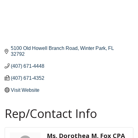
5100 Old Howell Branch Road
Winter Park
FL
32792
(407) 671-4448
(407) 671-4352
Visit Website
Rep/Contact Info
Ms. Dorothea M. Fox CPA