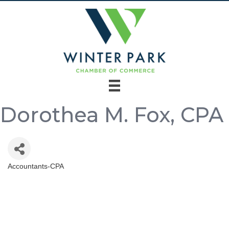
Dorothea M. Fox, CPA
Accountants-CPA
Categories