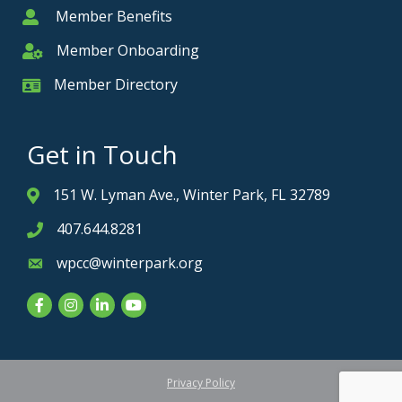
Member Benefits
Member
Member Onboarding
Member Onboarding
Member Directory
Member Card
Get in Touch
151 W. Lyman Ave., Winter Park, FL 32789
Address & Map
407.644.8281
Phone icon
wpcc@winterpark.org
Envelope icon
Facebook
Instagram
LinkedIn
YouTube
Privacy Policy