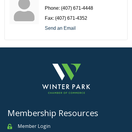
Phone:
(407) 671-4448
Fax:
(407) 671-4352
Send an Email
Membership Resources
Member Login
Member