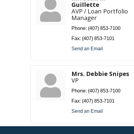
Guillette
AVP / Loan Portfolio
Manager
Phone:
(407) 853-7100
Fax:
(407) 853-7101
Send an Email
Mrs. Debbie Snipes
VP
Phone:
(407) 853-7100
Fax:
(407) 853-7101
Send an Email