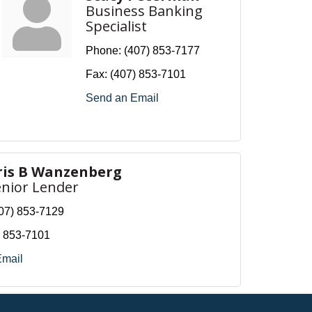
Business Banking
Specialist
Phone:
(407) 853-7177
Fax:
(407) 853-7101
Send an Email
ris B Wanzenberg
enior Lender
07) 853-7129
) 853-7101
Email