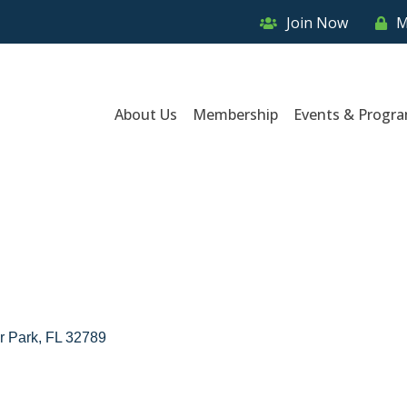
Join Now
M
About Us
Membership
Events & Progr
r Park
FL
32789