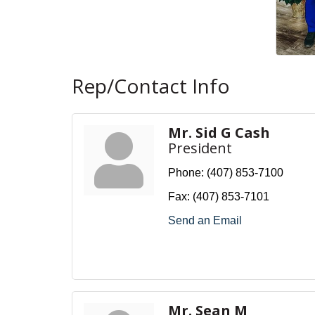
Rep/Contact Info
Mr. Sid G Cash
President
Phone:
(407) 853-7100
Fax:
(407) 853-7101
Send an Email
Mr. Sean M