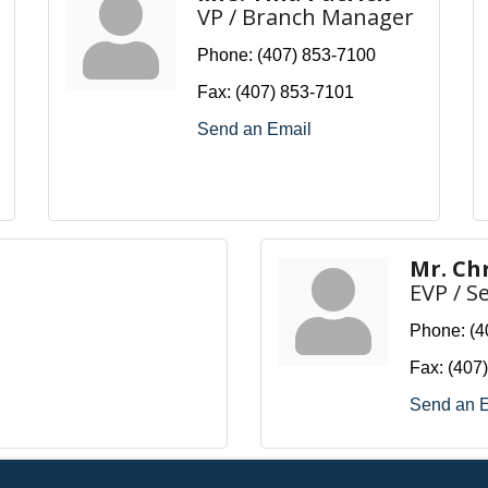
VP / Branch Manager
Phone:
(407) 853-7100
Fax:
(407) 853-7101
Send an Email
Mr. Ch
EVP / S
Phone:
(4
Fax:
(407
Send an 