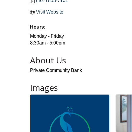
(407) 853-7101
Visit Website
Hours:
Monday - Friday
8:30am - 5:00pm
About Us
Private Community Bank
Images