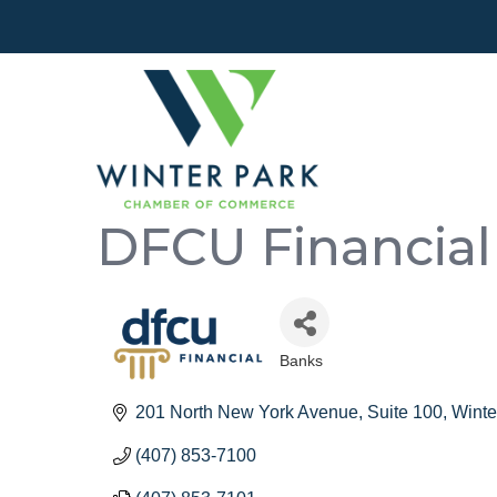
DFCU Financial
Banks
Categories
201 North New York Avenue
Suite 100
Winte
(407) 853-7100