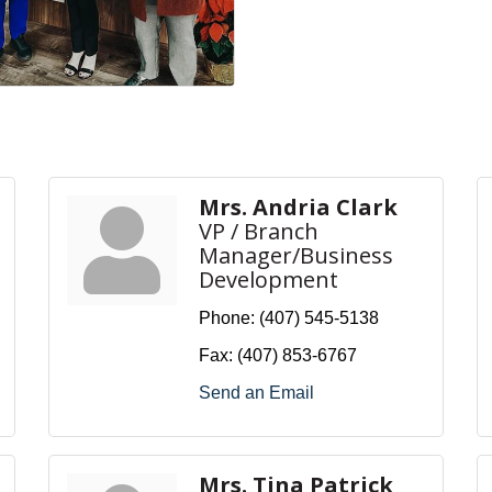
Mrs. Andria Clark
VP / Branch
Manager/Business
Development
Phone:
(407) 545-5138
Fax:
(407) 853-6767
Send an Email
Mrs. Tina Patrick