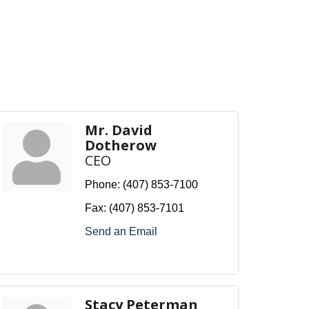
Mr. David
Dotherow
CEO
Phone:
(407) 853-7100
Fax:
(407) 853-7101
Send an Email
Stacy Peterman