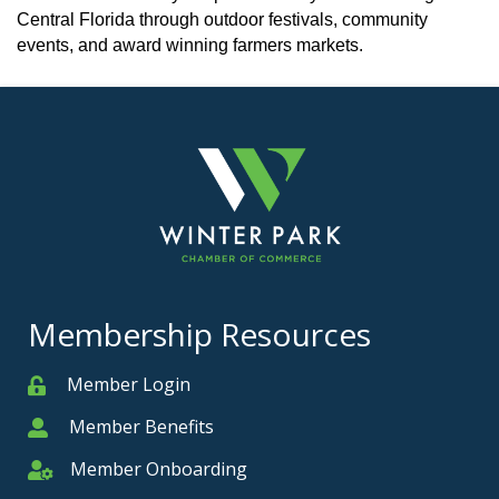
Central Florida through outdoor festivals, community
events, and award winning farmers markets.
Membership Resources
Member Login
Member
Member Benefits
Member
Member Onboarding
Member Onboarding