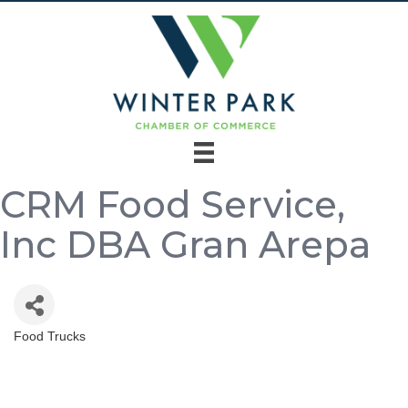
CRM Food Service,
Inc DBA Gran Arepa
Food Trucks
Categories