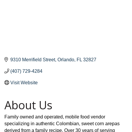
9310 Merrifield Street
Orlando
FL
32827
(407) 729-4284
Visit Website
About Us
Family owned and operated, mobile food vendor
specializing in authentic Colombian, sweet corn arepas
derived from a family recipe. Over 30 years of serving